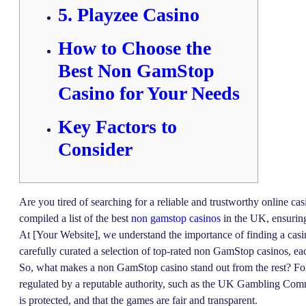
5. Playzee Casino
How to Choose the
Best Non GamStop
Casino for Your Needs
Key Factors to
Consider
Are you tired of searching for a reliable and trustworthy online c
compiled a list of the best
non gamstop casinos
in the UK, ensuring
At [Your Website], we understand the importance of finding a casi
carefully curated a selection of top-rated non GamStop casinos, ea
So, what makes a non GamStop casino stand out from the rest? For sta
regulated by a reputable authority, such as the UK Gambling Commi
is protected, and that the games are fair and transparent.