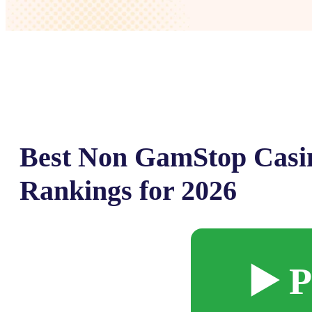
Best Non GamStop Casi
Rankings for 2026
▶️ 