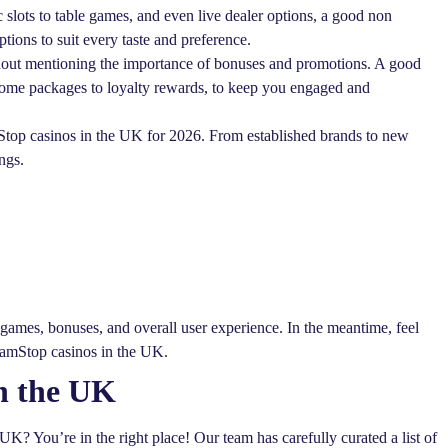
c slots to table games, and even live dealer options, a good non
ions to suit every taste and preference.
thout mentioning the importance of bonuses and promotions. A good
come packages to loyalty rewards, to keep you engaged and
GamStop casinos in the UK for 2026. From established brands to new
ngs.
 games, bonuses, and overall user experience. In the meantime, feel
GamStop casinos in the UK.
n the UK
K? You’re in the right place! Our team has carefully curated a list of