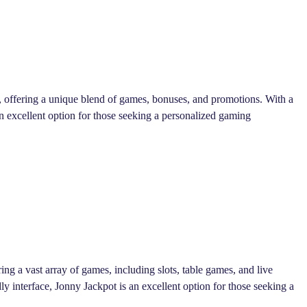
 offering a unique blend of games, bonuses, and promotions. With a
an excellent option for those seeking a personalized gaming
g a vast array of games, including slots, table games, and live
dly interface, Jonny Jackpot is an excellent option for those seeking a