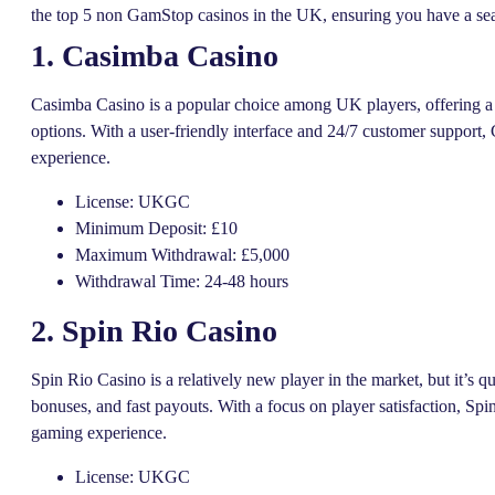
the top 5 non GamStop casinos in the UK, ensuring you have a se
1. Casimba Casino
Casimba Casino is a popular choice among UK players, offering a va
options. With a user-friendly interface and 24/7 customer support, 
experience.
License: UKGC
Minimum Deposit: £10
Maximum Withdrawal: £5,000
Withdrawal Time: 24-48 hours
2. Spin Rio Casino
Spin Rio Casino is a relatively new player in the market, but it’s q
bonuses, and fast payouts. With a focus on player satisfaction, Spi
gaming experience.
License: UKGC