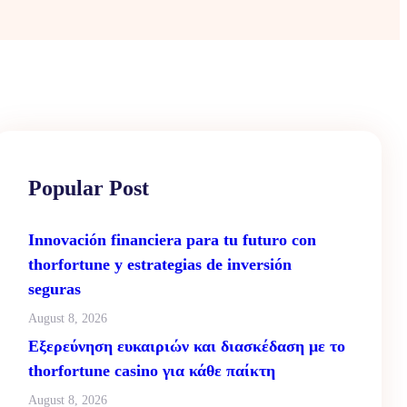
Popular Post
Innovación financiera para tu futuro con
thorfortune y estrategias de inversión
seguras
August 8, 2026
Εξερεύνηση ευκαιριών και διασκέδαση με το
thorfortune casino για κάθε παίκτη
August 8, 2026