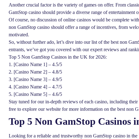
Another crucial factor is the variety of games on offer. From classi
GamStop casino should provide a diverse range of entertainment opt
Of course, no discussion of online casinos would be complete wi
non GamStop casino should offer a range of incentives, from wel
motivated.
So, without further ado, let’s dive into our list of the best non 
entrants, we’ve got you covered with our expert reviews and ranki
Top 5 Non GamStop Casinos in the UK for 2026:
1. [Casino Name 1] – 4.5/5
2. [Casino Name 2] – 4.8/5
3. [Casino Name 3] – 4.9/5
4. [Casino Name 4] – 4.7/5
5. [Casino Name 5] – 4.6/5
Stay tuned for our in-depth reviews of each casino, including their
free to explore our website for more information on the best non 
Top 5 Non GamStop Casinos i
Looking for a reliable and trustworthy non GamStop casino in the U