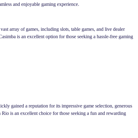
amless and enjoyable gaming experience.
st array of games, including slots, table games, and live dealer
Casimba is an excellent option for those seeking a hassle-free gaming
uickly gained a reputation for its impressive game selection, generous
n Rio is an excellent choice for those seeking a fun and rewarding