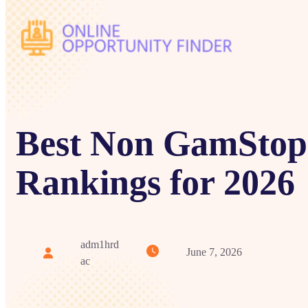
Best Non GamStop
Rankings for 2026
adm1hrd
June 7, 2026
ac