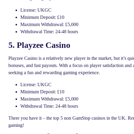
License: UKGC
Minimum Deposit: £10
Maximum Withdrawal: £5,000
Withdrawal Time: 24-48 hours
5. Playzee Casino
Playzee Casino is a relatively new player in the market, but it’s qu
bonuses, and fast payouts. With a focus on player satisfaction and a
seeking a fun and rewarding gaming experience.
License: UKGC
Minimum Deposit: £10
Maximum Withdrawal: £5,000
Withdrawal Time: 24-48 hours
There you have it – the top 5 non GamStop casinos in the UK. R
gaming!