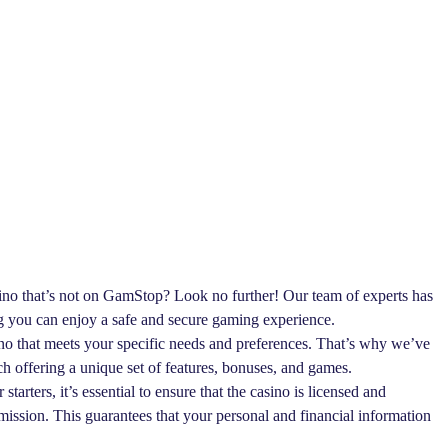
asino that’s not on GamStop? Look no further! Our team of experts has
 you can enjoy a safe and secure gaming experience.
no that meets your specific needs and preferences. That’s why we’ve
ch offering a unique set of features, bonuses, and games.
rters, it’s essential to ensure that the casino is licensed and
ssion. This guarantees that your personal and financial information