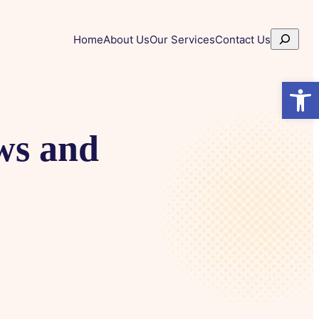
S
Home
About Us
Our Services
Contact Us
e
a
Open
r
c
h
ws and