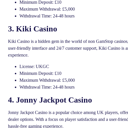
Minimum Deposit: £10
Maximum Withdrawal: £5,000
Withdrawal Time: 24-48 hours
3. Kiki Casino
Kiki Casino is a hidden gem in the world of non GamStop casinos,
user-friendly interface and 24/7 customer support, Kiki Casino is 
experience.
License: UKGC
Minimum Deposit: £10
Maximum Withdrawal: £5,000
Withdrawal Time: 24-48 hours
4. Jonny Jackpot Casino
Jonny Jackpot Casino is a popular choice among UK players, offerin
dealer options. With a focus on player satisfaction and a user-frien
hassle-free gaming experience.