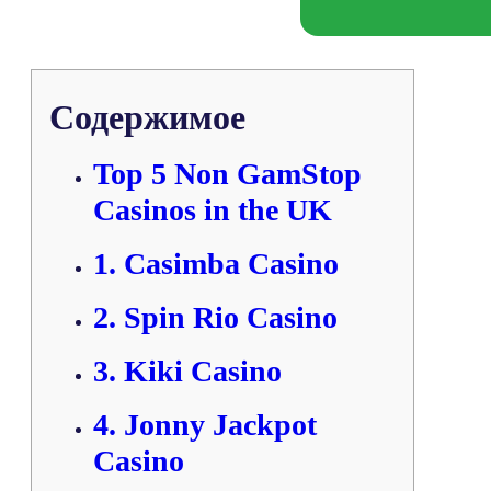
Содержимое
Top 5 Non GamStop
Casinos in the UK
1. Casimba Casino
2. Spin Rio Casino
3. Kiki Casino
4. Jonny Jackpot
Casino