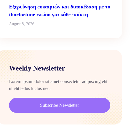
Εξερεύνηση ευκαιριών και διασκέδαση με το
thorfortune casino για κάθε παίκτη
August 8, 2026
Weekly Newsletter
Lorem ipsum dolor sit amet consectetur adipiscing elit
ut elit tellus luctus nec.
Subscribe Newsletter