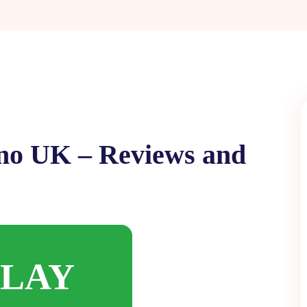
no UK – Reviews and
PLAY