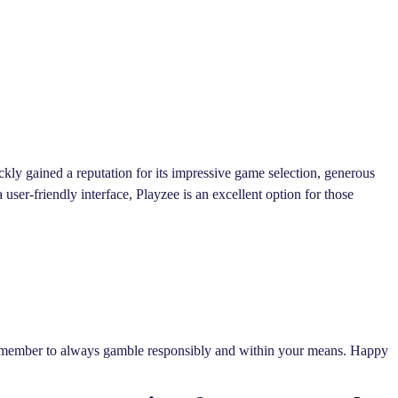
ickly gained a reputation for its impressive game selection, generous
 user-friendly interface, Playzee is an excellent option for those
emember to always gamble responsibly and within your means. Happy