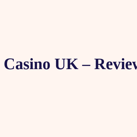
 Casino UK – Revie