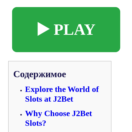
▶️ PLAY
Содержимое
Explore the World of
Slots at J2Bet
Why Choose J2Bet
Slots?