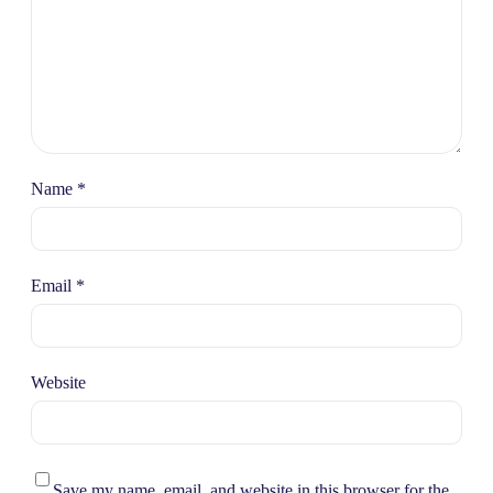
Name
*
Email
*
Website
Save my name, email, and website in this browser for the