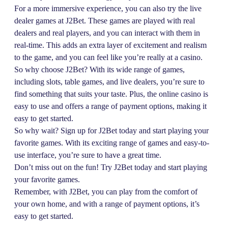
For a more immersive experience, you can also try the live
dealer games at J2Bet. These games are played with real
dealers and real players, and you can interact with them in
real-time. This adds an extra layer of excitement and realism
to the game, and you can feel like you’re really at a casino.
So why choose J2Bet? With its wide range of games,
including slots, table games, and live dealers, you’re sure to
find something that suits your taste. Plus, the online casino is
easy to use and offers a range of payment options, making it
easy to get started.
So why wait? Sign up for J2Bet today and start playing your
favorite games. With its exciting range of games and easy-to-
use interface, you’re sure to have a great time.
Don’t miss out on the fun! Try J2Bet today and start playing
your favorite games.
Remember, with J2Bet, you can play from the comfort of
your own home, and with a range of payment options, it’s
easy to get started.