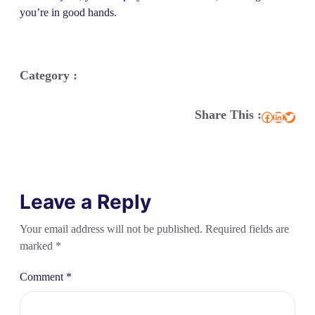
you’re in good hands.
Category :
Share This :
Facebook
LinkedIn
Twitter
Leave a Reply
Your email address will not be published.
Required fields are
marked
*
Comment
*