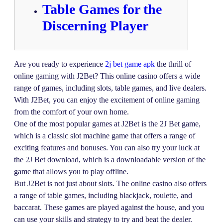
Table Games for the
Discerning Player
Are you ready to experience
2j bet game apk
the thrill of
online gaming with J2Bet? This online casino offers a wide
range of games, including slots, table games, and live dealers.
With J2Bet, you can enjoy the excitement of online gaming
from the comfort of your own home.
One of the most popular games at J2Bet is the 2J Bet game,
which is a classic slot machine game that offers a range of
exciting features and bonuses. You can also try your luck at
the 2J Bet download, which is a downloadable version of the
game that allows you to play offline.
But J2Bet is not just about slots. The online casino also offers
a range of table games, including blackjack, roulette, and
baccarat. These games are played against the house, and you
can use your skills and strategy to try and beat the dealer.