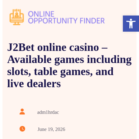
Open
J2Bet online casino –
Available games including
slots, table games, and
live dealers
adm1hrdac
June 19, 2026