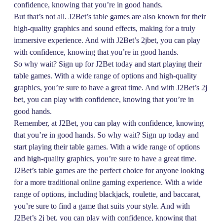
confidence, knowing that you’re in good hands.
But that’s not all. J2Bet’s table games are also known for their
high-quality graphics and sound effects, making for a truly
immersive experience. And with J2Bet’s 2jbet, you can play
with confidence, knowing that you’re in good hands.
So why wait? Sign up for J2Bet today and start playing their
table games. With a wide range of options and high-quality
graphics, you’re sure to have a great time. And with J2Bet’s 2j
bet, you can play with confidence, knowing that you’re in
good hands.
Remember, at J2Bet, you can play with confidence, knowing
that you’re in good hands. So why wait? Sign up today and
start playing their table games. With a wide range of options
and high-quality graphics, you’re sure to have a great time.
J2Bet’s table games are the perfect choice for anyone looking
for a more traditional online gaming experience. With a wide
range of options, including blackjack, roulette, and baccarat,
you’re sure to find a game that suits your style. And with
J2Bet’s 2j bet, you can play with confidence, knowing that