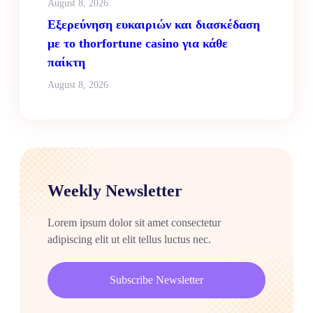
August 8, 2026
Εξερεύνηση ευκαιριών και διασκέδαση
με το thorfortune casino για κάθε
παίκτη
August 8, 2026
Weekly Newsletter
Lorem ipsum dolor sit amet consectetur
adipiscing elit ut elit tellus luctus nec.
Subscribe Newsletter