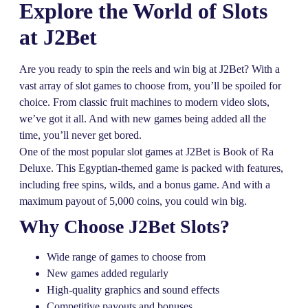
Explore the World of Slots
at J2Bet
Are you ready to spin the reels and win big at J2Bet? With a
vast array of slot games to choose from, you’ll be spoiled for
choice. From classic fruit machines to modern video slots,
we’ve got it all. And with new games being added all the
time, you’ll never get bored.
One of the most popular slot games at J2Bet is Book of Ra
Deluxe. This Egyptian-themed game is packed with features,
including free spins, wilds, and a bonus game. And with a
maximum payout of 5,000 coins, you could win big.
Why Choose J2Bet Slots?
Wide range of games to choose from
New games added regularly
High-quality graphics and sound effects
Competitive payouts and bonuses