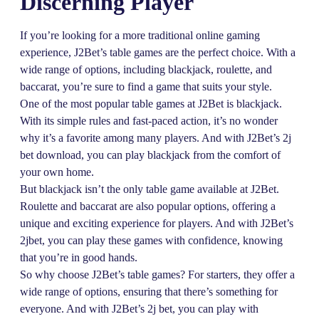
Discerning Player
If you’re looking for a more traditional online gaming
experience, J2Bet’s table games are the perfect choice. With a
wide range of options, including blackjack, roulette, and
baccarat, you’re sure to find a game that suits your style.
One of the most popular table games at J2Bet is blackjack.
With its simple rules and fast-paced action, it’s no wonder
why it’s a favorite among many players. And with J2Bet’s 2j
bet download, you can play blackjack from the comfort of
your own home.
But blackjack isn’t the only table game available at J2Bet.
Roulette and baccarat are also popular options, offering a
unique and exciting experience for players. And with J2Bet’s
2jbet, you can play these games with confidence, knowing
that you’re in good hands.
So why choose J2Bet’s table games? For starters, they offer a
wide range of options, ensuring that there’s something for
everyone. And with J2Bet’s 2j bet, you can play with