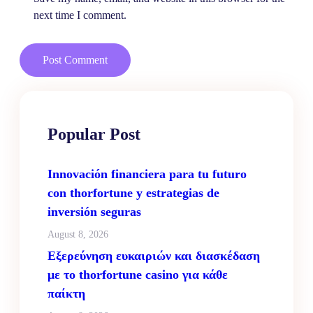
next time I comment.
Popular Post
Innovación financiera para tu futuro
con thorfortune y estrategias de
inversión seguras
August 8, 2026
Εξερεύνηση ευκαιριών και διασκέδαση
με το thorfortune casino για κάθε
παίκτη