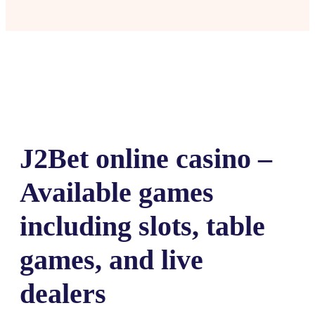
J2Bet online casino –
Available games
including slots, table
games, and live
dealers