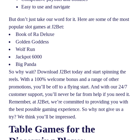
Easy to use and navigate
But don’t just take our word for it. Here are some of the most
popular slot games at J2Bet:
Book of Ra Deluxe
Golden Goddess
Wolf Run
Jackpot 6000
Big Panda
So why wait? Download J2Bet today and start spinning the
reels. With a 100% welcome bonus and a range of other
promotions, you’ll be off to a flying start. And with our 24/7
customer support, you’ll never be far from help if you need it.
Remember, at J2Bet, we’re committed to providing you with
the best possible gaming experience. So why not give us a
try? We think you’ll be impressed.
Table Games for the