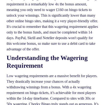
requirement is a remarkably low 4x the bonus amount,
meaning you only need to wager £160 on bingo tickets to
unlock your winnings. This is significantly lower than many
other online bingo sites, making it a very player-friendly offer.
It's crucial to remember that this wagering requirement applies
only to the bonus funds, and must be completed within 14
days. PayPal, Skrill and Neteller deposits won't qualify for
this welcome bonus, so make sure to use a debit card to take
advantage of the offer.
Understanding the Wagering
Requirement
Low wagering requirements are a massive benefit for players.
They drastically increase your chances of actually
withdrawing winnings from a bonus. With a 4x wagering
requirement on bingo tickets, it’s achievable for most players
within the 14-day timeframe. Compared to sites with 30x or
50x wagering, Cheeky Bingo truly stands out as generous. It’s