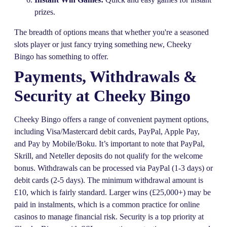
prizes.
The breadth of options means that whether you're a seasoned
slots player or just fancy trying something new, Cheeky
Bingo has something to offer.
Payments, Withdrawals &
Security at Cheeky Bingo
Cheeky Bingo offers a range of convenient payment options,
including Visa/Mastercard debit cards, PayPal, Apple Pay,
and Pay by Mobile/Boku. It’s important to note that PayPal,
Skrill, and Neteller deposits do not qualify for the welcome
bonus. Withdrawals can be processed via PayPal (1-3 days) or
debit cards (2-5 days). The minimum withdrawal amount is
£10, which is fairly standard. Larger wins (£25,000+) may be
paid in instalments, which is a common practice for online
casinos to manage financial risk. Security is a top priority at