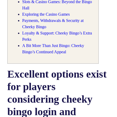
Slots & Casino Games: Beyond the Bingo
Hall
Exploring the Casino Games
Payments, Withdrawals & Security at
Cheeky Bingo
Loyalty & Support: Cheeky Bingo’s Extra
Perks
A Bit More Than Just Bingo: Cheeky
Bingo’s Continued Appeal
Excellent options exist
for players
considering cheeky
bingo login and