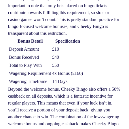
important to note that only bets placed on bingo tickets
contribute towards fulfilling this requirement, so slots or
casino games won’t count. This is pretty standard practice for
bingo-focused welcome bonuses, and Cheeky Bingo is
transparent about this restriction.
Bonus Detail
Specification
Deposit Amount
£10
Bonus Received
£40
Total to Play With
£50
Wagering Requirement
4x Bonus (£160)
Wagering Timeframe
14 Days
Beyond the welcome bonus, Cheeky Bingo also offers a 50%
cashback on all deposits, which is a fantastic incentive for
regular players. This means that even if your luck isn’t in,
you’ll receive a portion of your deposit back, giving you
another chance to win. The combination of the low-wagering
welcome bonus and ongoing cashback makes Cheeky Bingo