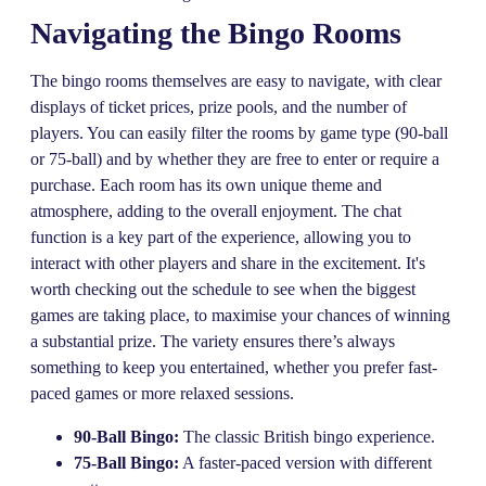
Navigating the Bingo Rooms
The bingo rooms themselves are easy to navigate, with clear
displays of ticket prices, prize pools, and the number of
players. You can easily filter the rooms by game type (90-ball
or 75-ball) and by whether they are free to enter or require a
purchase. Each room has its own unique theme and
atmosphere, adding to the overall enjoyment. The chat
function is a key part of the experience, allowing you to
interact with other players and share in the excitement. It's
worth checking out the schedule to see when the biggest
games are taking place, to maximise your chances of winning
a substantial prize. The variety ensures there’s always
something to keep you entertained, whether you prefer fast-
paced games or more relaxed sessions.
90-Ball Bingo:
The classic British bingo experience.
75-Ball Bingo:
A faster-paced version with different