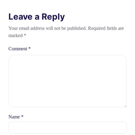
Leave a Reply
Your email address will not be published.
Required fields are
marked
*
Comment
*
Name
*