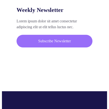
Weekly Newsletter
Lorem ipsum dolor sit amet consectetur
adipiscing elit ut elit tellus luctus nec.
Subscribe Newsletter