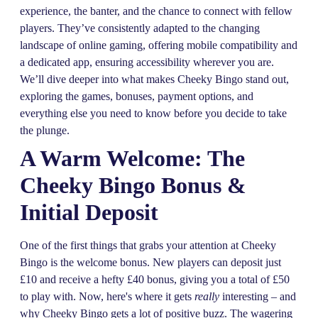
experience, the banter, and the chance to connect with fellow
players. They’ve consistently adapted to the changing
landscape of online gaming, offering mobile compatibility and
a dedicated app, ensuring accessibility wherever you are.
We’ll dive deeper into what makes Cheeky Bingo stand out,
exploring the games, bonuses, payment options, and
everything else you need to know before you decide to take
the plunge.
A Warm Welcome: The
Cheeky Bingo Bonus &
Initial Deposit
One of the first things that grabs your attention at Cheeky
Bingo is the welcome bonus. New players can deposit just
£10 and receive a hefty £40 bonus, giving you a total of £50
to play with. Now, here's where it gets
really
interesting – and
why Cheeky Bingo gets a lot of positive buzz. The wagering