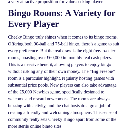
a very attractive proposition for value-seeking players.
Bingo Rooms: A Variety for
Every Player
Cheeky Bingo truly shines when it comes to its bingo rooms.
Offering both 90-ball and 75-ball bingo, there’s a game to suit
every preference. But the real draw is the eight free-to-enter
rooms, boasting over £60,000 in monthly real cash prizes.
This is a massive benefit, allowing players to enjoy bingo
without risking any of their own money. The “Big Freebie”
room is a particular highlight, regularly hosting games with
substantial prize pools. New players can also take advantage
of the £5,000 Newbies game, specifically designed to
welcome and reward newcomers. The rooms are always
buzzing with activity, and the chat hosts do a great job of
creating a friendly and welcoming atmosphere. This sense of
community really sets Cheeky Bingo apart from some of the
more sterile online bingo sites.