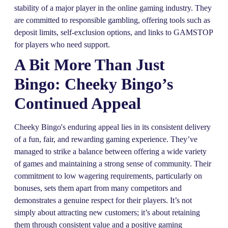
stability of a major player in the online gaming industry. They
are committed to responsible gambling, offering tools such as
deposit limits, self-exclusion options, and links to GAMSTOP
for players who need support.
A Bit More Than Just
Bingo: Cheeky Bingo’s
Continued Appeal
Cheeky Bingo's enduring appeal lies in its consistent delivery
of a fun, fair, and rewarding gaming experience. They’ve
managed to strike a balance between offering a wide variety
of games and maintaining a strong sense of community. Their
commitment to low wagering requirements, particularly on
bonuses, sets them apart from many competitors and
demonstrates a genuine respect for their players. It’s not
simply about attracting new customers; it’s about retaining
them through consistent value and a positive gaming