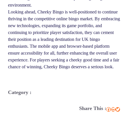
environment.
Looking ahead, Cheeky Bingo is well-positioned to continue
thriving in the competitive online bingo market. By embracing
new technologies, expanding its game portfolio, and
continuing to prioritize player satisfaction, they can cement
their position as a leading destination for UK bingo
enthusiasts. The mobile app and browser-based platform
ensure accessibility for all, further enhancing the overall user
experience. For players seeking a cheeky good time and a fair
chance of winning, Cheeky Bingo deserves a serious look.
Category :
Share This :
Facebook
LinkedIn
Twitter