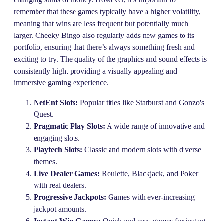
remember that these games typically have a higher volatility,
meaning that wins are less frequent but potentially much
larger. Cheeky Bingo also regularly adds new games to its
portfolio, ensuring that there’s always something fresh and
exciting to try. The quality of the graphics and sound effects is
consistently high, providing a visually appealing and
immersive gaming experience.
NetEnt Slots:
Popular titles like Starburst and Gonzo's
Quest.
Pragmatic Play Slots:
A wide range of innovative and
engaging slots.
Playtech Slots:
Classic and modern slots with diverse
themes.
Live Dealer Games:
Roulette, Blackjack, and Poker
with real dealers.
Progressive Jackpots:
Games with ever-increasing
jackpot amounts.
Instant Win Games:
Quick and easy games for instant