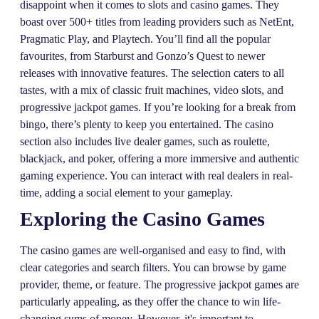
disappoint when it comes to slots and casino games. They
boast over 500+ titles from leading providers such as NetEnt,
Pragmatic Play, and Playtech. You’ll find all the popular
favourites, from Starburst and Gonzo’s Quest to newer
releases with innovative features. The selection caters to all
tastes, with a mix of classic fruit machines, video slots, and
progressive jackpot games. If you’re looking for a break from
bingo, there’s plenty to keep you entertained. The casino
section also includes live dealer games, such as roulette,
blackjack, and poker, offering a more immersive and authentic
gaming experience. You can interact with real dealers in real-
time, adding a social element to your gameplay.
Exploring the Casino Games
The casino games are well-organised and easy to find, with
clear categories and search filters. You can browse by game
provider, theme, or feature. The progressive jackpot games are
particularly appealing, as they offer the chance to win life-
changing sums of money. However, it's important to