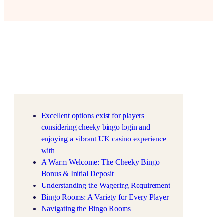
Excellent options exist for players
considering cheeky bingo login and
enjoying a vibrant UK casino experience
with
A Warm Welcome: The Cheeky Bingo
Bonus & Initial Deposit
Understanding the Wagering Requirement
Bingo Rooms: A Variety for Every Player
Navigating the Bingo Rooms