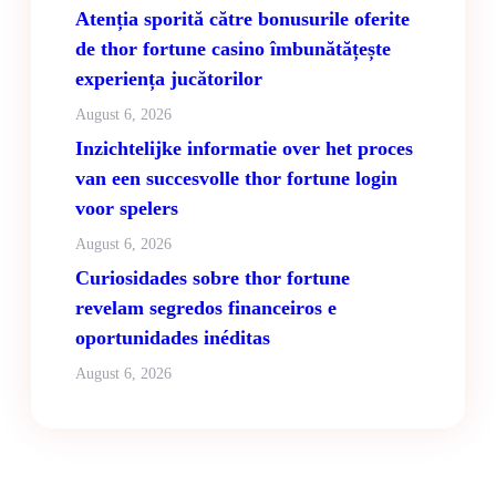
Atenția sporită către bonusurile oferite
de thor fortune casino îmbunătățește
experiența jucătorilor
August 6, 2026
Inzichtelijke informatie over het proces
van een succesvolle thor fortune login
voor spelers
August 6, 2026
Curiosidades sobre thor fortune
revelam segredos financeiros e
oportunidades inéditas
August 6, 2026