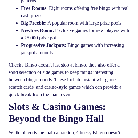
patterns.
Free Rooms:
Eight rooms offering free bingo with real
cash prizes.
Big Freebie:
A popular room with large prize pools.
Newbies Room:
Exclusive games for new players with
a £5,000 prize pot.
Progressive Jackpots:
Bingo games with increasing
jackpot amounts.
Cheeky Bingo doesn't just stop at bingo, they also offer a
solid selection of side games to keep things interesting
between bingo rounds. These include instant win games,
scratch cards, and casino-style games which can provide a
quick break from the main event.
Slots & Casino Games:
Beyond the Bingo Hall
While bingo is the main attraction, Cheeky Bingo doesn’t