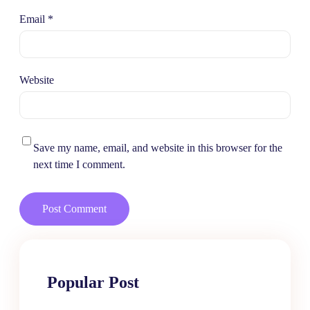
Email
*
Website
Save my name, email, and website in this browser for the
next time I comment.
Popular Post