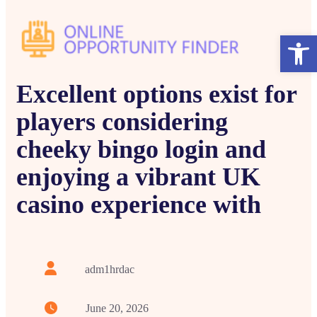
Open
Excellent options exist for
players considering
cheeky bingo login and
enjoying a vibrant UK
casino experience with
adm1hrdac
June 20, 2026