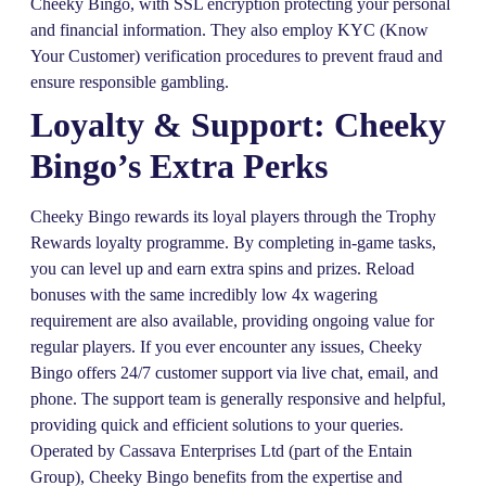
Cheeky Bingo, with SSL encryption protecting your personal
and financial information. They also employ KYC (Know
Your Customer) verification procedures to prevent fraud and
ensure responsible gambling.
Loyalty & Support: Cheeky
Bingo’s Extra Perks
Cheeky Bingo rewards its loyal players through the Trophy
Rewards loyalty programme. By completing in-game tasks,
you can level up and earn extra spins and prizes. Reload
bonuses with the same incredibly low 4x wagering
requirement are also available, providing ongoing value for
regular players. If you ever encounter any issues, Cheeky
Bingo offers 24/7 customer support via live chat, email, and
phone. The support team is generally responsive and helpful,
providing quick and efficient solutions to your queries.
Operated by Cassava Enterprises Ltd (part of the Entain
Group), Cheeky Bingo benefits from the expertise and