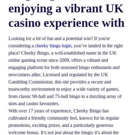
enjoying a vibrant UK
casino experience with
Looking for a bit of fun and a potential win? If you're
considering a
cheeky bingo login
, you’ve landed in the right
place! Cheeky Bingo, a well-established name in the UK
online gaming scene since 2009, offers a vibrant and
engaging platform for both seasoned bingo enthusiasts and
newcomers alike. Licensed and regulated by the UK
Gambling Commission, this site provides a secure and
trustworthy environment to enjoy a wide variety of games,
from classic 90-ball and 75-ball bingo to a dazzling array of
slots and casino favourites.
With over 17 years of experience, Cheeky Bingo has
cultivated a friendly community feel, known for its regular
promotions, exciting prizes, and a particularly generous
welcome bonus. It’s not just about the bingo; it’s about the