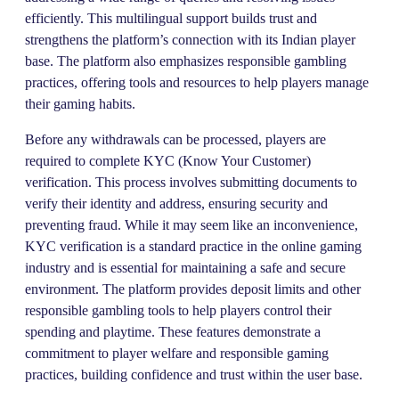
efficiently. This multilingual support builds trust and
strengthens the platform’s connection with its Indian player
base. The platform also emphasizes responsible gambling
practices, offering tools and resources to help players manage
their gaming habits.
Before any withdrawals can be processed, players are
required to complete KYC (Know Your Customer)
verification. This process involves submitting documents to
verify their identity and address, ensuring security and
preventing fraud. While it may seem like an inconvenience,
KYC verification is a standard practice in the online gaming
industry and is essential for maintaining a safe and secure
environment. The platform provides deposit limits and other
responsible gambling tools to help players control their
spending and playtime. These features demonstrate a
commitment to player welfare and responsible gaming
practices, building confidence and trust within the user base.