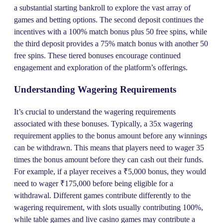
a substantial starting bankroll to explore the vast array of
games and betting options. The second deposit continues the
incentives with a 100% match bonus plus 50 free spins, while
the third deposit provides a 75% match bonus with another 50
free spins. These tiered bonuses encourage continued
engagement and exploration of the platform’s offerings.
Understanding Wagering Requirements
It’s crucial to understand the wagering requirements
associated with these bonuses. Typically, a 35x wagering
requirement applies to the bonus amount before any winnings
can be withdrawn. This means that players need to wager 35
times the bonus amount before they can cash out their funds.
For example, if a player receives a ₹5,000 bonus, they would
need to wager ₹175,000 before being eligible for a
withdrawal. Different games contribute differently to the
wagering requirement, with slots usually contributing 100%,
while table games and live casino games may contribute a