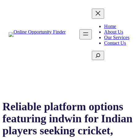
Home
About Us
Our Services
Contact Us
S
e
a
r
c
h
Reliable platform options
featuring indwin for Indian
players seeking cricket,