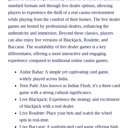
standard formats and through live dealer options, allowing
players to experience the thrill of a real casino environment
while playing from the comfort of their homes. The live dealer
games are hosted by professional dealers, enhancing the
authenticity and immersion. Beyond these classics, players
can also enjoy live versions of Blackjack, Roulette, and
Baccarat. The availability of live dealer games is a key
differentiator, offering a more interactive and engaging
experience compared to traditional online casino games.
Andar Bahar: A simple yet captivating card game,
widely played across India.
Teen Patti: Also known as Indian Flush, it’s a three-card
game with a strong cultural significance.
Live Blackjack: Experience the strategy and excitement
of blackjack with a real dealer.
Live Roulette: Place your bets and watch the wheel
spin in real-time.
Live Baccarat: A sophisticated card game offering high