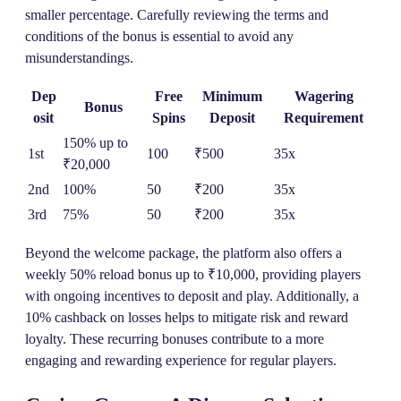
smaller percentage. Carefully reviewing the terms and
conditions of the bonus is essential to avoid any
misunderstandings.
Dep
Free
Minimum
Wagering
Bonus
osit
Spins
Deposit
Requirement
150% up to
1st
100
₹500
35x
₹20,000
2nd
100%
50
₹200
35x
3rd
75%
50
₹200
35x
Beyond the welcome package, the platform also offers a
weekly 50% reload bonus up to ₹10,000, providing players
with ongoing incentives to deposit and play. Additionally, a
10% cashback on losses helps to mitigate risk and reward
loyalty. These recurring bonuses contribute to a more
engaging and rewarding experience for regular players.