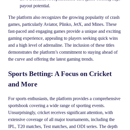
payout potential.
The platform also recognizes the growing popularity of crash
games, particularly Aviator, Plinko, JetX, and Mines. These
fast-paced and engaging games provide a unique and exciting
gaming experience, appealing to players seeking quick wins
and a high level of adrenaline. The inclusion of these titles
demonstrates the platform’s commitment to staying ahead of
the curve and offering the latest gaming trends.
Sports Betting: A Focus on Cricket
and More
For sports enthusiasts, the platform provides a comprehensive
sportsbook covering a wide range of sporting events.
Unsurprisingly, cricket receives significant attention, with
extensive coverage of all major tournaments, including the
IPL, T20 matches, Test matches, and ODI series. The depth