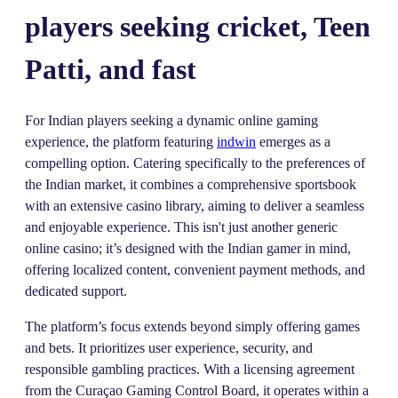
players seeking cricket, Teen
Patti, and fast
For Indian players seeking a dynamic online gaming
experience, the platform featuring
indwin
emerges as a
compelling option. Catering specifically to the preferences of
the Indian market, it combines a comprehensive sportsbook
with an extensive casino library, aiming to deliver a seamless
and enjoyable experience. This isn't just another generic
online casino; it’s designed with the Indian gamer in mind,
offering localized content, convenient payment methods, and
dedicated support.
The platform’s focus extends beyond simply offering games
and bets. It prioritizes user experience, security, and
responsible gambling practices. With a licensing agreement
from the Curaçao Gaming Control Board, it operates within a