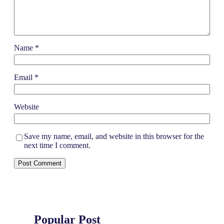
Name
*
Email
*
Website
Save my name, email, and website in this browser for the
next time I comment.
Popular Post