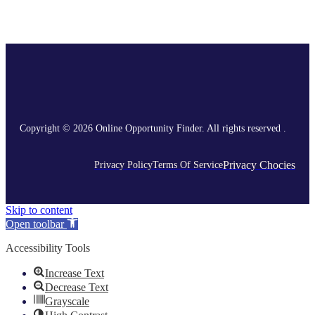
Copyright © 2026 Online Opportunity Finder. All rights reserved .
Privacy Chocies
Privacy Policy
Terms Of Service
Skip to content
Open toolbar
Accessibility Tools
Increase Text
Decrease Text
Grayscale