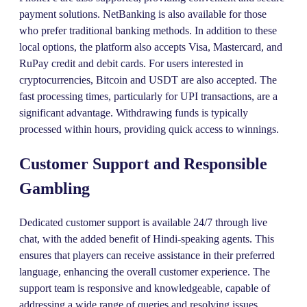
payment solutions. NetBanking is also available for those
who prefer traditional banking methods. In addition to these
local options, the platform also accepts Visa, Mastercard, and
RuPay credit and debit cards. For users interested in
cryptocurrencies, Bitcoin and USDT are also accepted. The
fast processing times, particularly for UPI transactions, are a
significant advantage. Withdrawing funds is typically
processed within hours, providing quick access to winnings.
Customer Support and Responsible
Gambling
Dedicated customer support is available 24/7 through live
chat, with the added benefit of Hindi-speaking agents. This
ensures that players can receive assistance in their preferred
language, enhancing the overall customer experience. The
support team is responsive and knowledgeable, capable of
addressing a wide range of queries and resolving issues