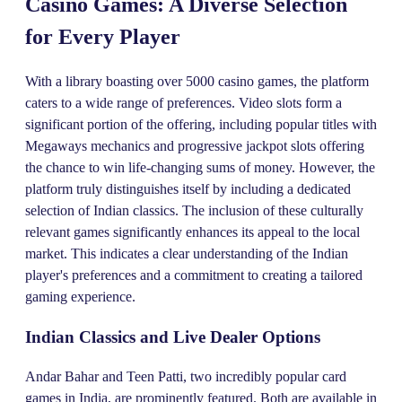
Casino Games: A Diverse Selection
for Every Player
With a library boasting over 5000 casino games, the platform
caters to a wide range of preferences. Video slots form a
significant portion of the offering, including popular titles with
Megaways mechanics and progressive jackpot slots offering
the chance to win life-changing sums of money. However, the
platform truly distinguishes itself by including a dedicated
selection of Indian classics. The inclusion of these culturally
relevant games significantly enhances its appeal to the local
market. This indicates a clear understanding of the Indian
player's preferences and a commitment to creating a tailored
gaming experience.
Indian Classics and Live Dealer Options
Andar Bahar and Teen Patti, two incredibly popular card
games in India, are prominently featured. Both are available in