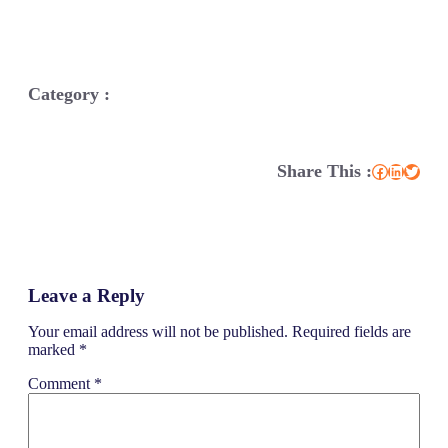
Category :
Share This :
Facebook
LinkedIn
Twitter
Leave a Reply
Your email address will not be published.
Required fields are
marked
*
Comment
*