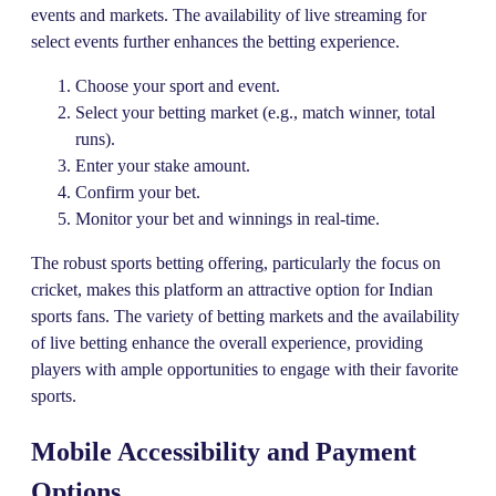
events and markets. The availability of live streaming for
select events further enhances the betting experience.
Choose your sport and event.
Select your betting market (e.g., match winner, total
runs).
Enter your stake amount.
Confirm your bet.
Monitor your bet and winnings in real-time.
The robust sports betting offering, particularly the focus on
cricket, makes this platform an attractive option for Indian
sports fans. The variety of betting markets and the availability
of live betting enhance the overall experience, providing
players with ample opportunities to engage with their favorite
sports.
Mobile Accessibility and Payment
Options