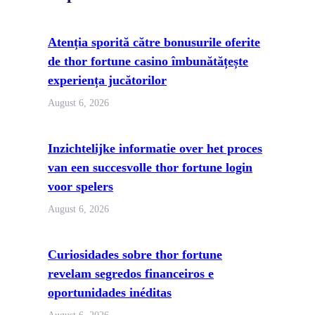
Atenția sporită către bonusurile oferite
de thor fortune casino îmbunătățește
experiența jucătorilor
August 6, 2026
Inzichtelijke informatie over het proces
van een succesvolle thor fortune login
voor spelers
August 6, 2026
Curiosidades sobre thor fortune
revelam segredos financeiros e
oportunidades inéditas