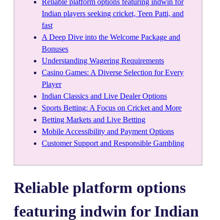
Reliable platform options featuring indwin for
Indian players seeking cricket, Teen Patti, and
fast
A Deep Dive into the Welcome Package and
Bonuses
Understanding Wagering Requirements
Casino Games: A Diverse Selection for Every
Player
Indian Classics and Live Dealer Options
Sports Betting: A Focus on Cricket and More
Betting Markets and Live Betting
Mobile Accessibility and Payment Options
Customer Support and Responsible Gambling
Reliable platform options
featuring indwin for Indian