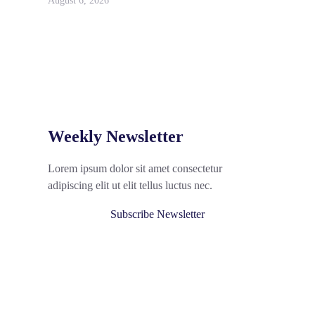
August 6, 2026
Weekly Newsletter
Lorem ipsum dolor sit amet consectetur
adipiscing elit ut elit tellus luctus nec.
Subscribe Newsletter