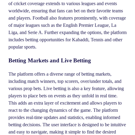
of cricket coverage extends to various leagues and events
worldwide, ensuring that fans can bet on their favorite teams
and players. Football also features prominently, with coverage
of major leagues such as the English Premier League, La
Liga, and Serie A. Further expanding the options, the platform
includes betting opportunities for Kabaddi, Tennis and other
popular sports.
Betting Markets and Live Betting
The platform offers a diverse range of betting markets,
including match winners, top scorers, over/under totals, and
various prop bets. Live betting is also a key feature, allowing
players to place bets on events as they unfold in real time.
This adds an extra layer of excitement and allows players to
react to the changing dynamics of the game. The platform
provides real-time updates and statistics, enabling informed
betting decisions. The user interface is designed to be intuitive
and easy to navigate, making it simple to find the desired