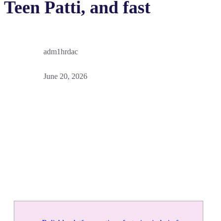
Teen Patti, and fast
adm1hrdac
June 20, 2026