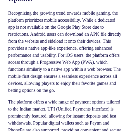
Recognizing the growing trend towards mobile gaming, the
platform prioritizes mobile accessibility. While a dedicated
app is not available on the Google Play Store due to
restrictions, Android users can download an APK file directly
from the website and sideload it onto their devices. This
provides a native app-like experience, offering enhanced
performance and usability. For iOS users, the platform offers
access through a Progressive Web App (PWA), which
functions similarly to a native app within a web browser. The
mobile-first design ensures a seamless experience across all
devices, allowing players to enjoy their favorite games and
betting options on the go.
The platform offers a wide range of payment options tailored
to the Indian market. UPI (Unified Payments Interface) is
prominently featured, allowing for instant deposits and fast
withdrawals. Popular digital wallets such as Paytm and
PhonePe are also supported, providing convenient and secure