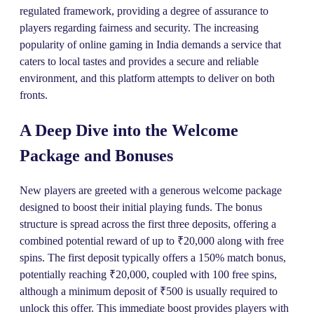
regulated framework, providing a degree of assurance to
players regarding fairness and security. The increasing
popularity of online gaming in India demands a service that
caters to local tastes and provides a secure and reliable
environment, and this platform attempts to deliver on both
fronts.
A Deep Dive into the Welcome
Package and Bonuses
New players are greeted with a generous welcome package
designed to boost their initial playing funds. The bonus
structure is spread across the first three deposits, offering a
combined potential reward of up to ₹20,000 along with free
spins. The first deposit typically offers a 150% match bonus,
potentially reaching ₹20,000, coupled with 100 free spins,
although a minimum deposit of ₹500 is usually required to
unlock this offer. This immediate boost provides players with