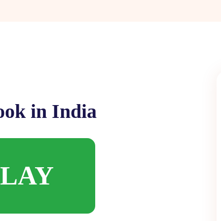
ook in India
PLAY