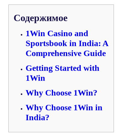
Содержимое
1Win Casino and
Sportsbook in India: A
Comprehensive Guide
Getting Started with
1Win
Why Choose 1Win?
Why Choose 1Win in
India?