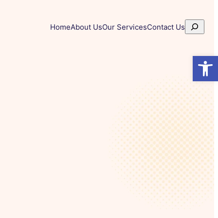
S
Home
About Us
Our Services
Contact Us
e
a
Open
r
c
h