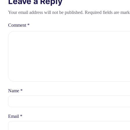
Leave a Reply
Your email address will not be published.
Required fields are mar
Comment
*
Name
*
Email
*