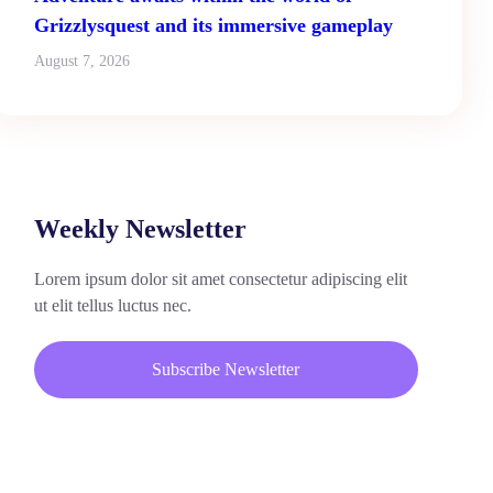
Grizzlysquest and its immersive gameplay
August 7, 2026
Weekly Newsletter
Lorem ipsum dolor sit amet consectetur adipiscing elit
ut elit tellus luctus nec.
Subscribe Newsletter