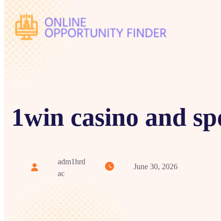
1win casino and sp
adm1hrd
June 30, 2026
ac