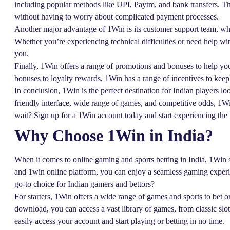
including popular methods like UPI, Paytm, and bank transfers. T
without having to worry about complicated payment processes.
Another major advantage of 1Win is its customer support team, whi
Whether you’re experiencing technical difficulties or need help wi
you.
Finally, 1Win offers a range of promotions and bonuses to help y
bonuses to loyalty rewards, 1Win has a range of incentives to kee
In conclusion, 1Win is the perfect destination for Indian players lo
friendly interface, wide range of games, and competitive odds, 1Wi
wait? Sign up for a 1Win account today and start experiencing the t
Why Choose 1Win in India?
When it comes to online gaming and sports betting in India, 1Win s
and 1win online platform, you can enjoy a seamless gaming expe
go-to choice for Indian gamers and bettors?
For starters, 1Win offers a wide range of games and sports to bet on
download, you can access a vast library of games, from classic slot
easily access your account and start playing or betting in no time.