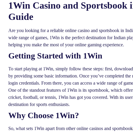
1Win Casino and Sportsbook i
Guide
Are you looking for a reliable online casino and sportsbook in Indi
wide range of games, 1Win is the perfect destination for Indian pla
helping you make the most of your online gaming experience.
Getting Started with 1Win
To start playing at 1Win, simply follow these steps: first, download
by providing some basic information. Once you’ve completed the r
login credentials. From there, you can access a wide range of games
One of the standout features of 1Win is its sportsbook, which offer
cricket, football, or tennis, 1Win has got you covered. With its use
destination for sports enthusiasts.
Why Choose 1Win?
So, what sets 1Win apart from other online casinos and sportsbook