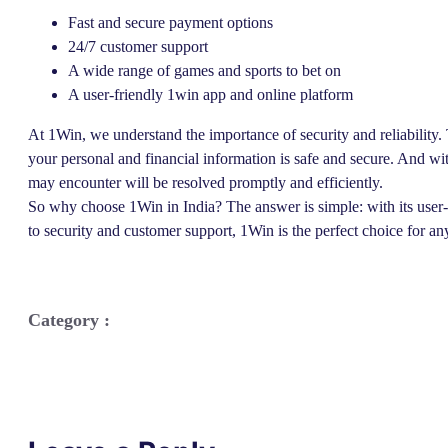
Fast and secure payment options
24/7 customer support
A wide range of games and sports to bet on
A user-friendly 1win app and online platform
At 1Win, we understand the importance of security and reliability.
your personal and financial information is safe and secure. And wi
may encounter will be resolved promptly and efficiently.
So why choose 1Win in India? The answer is simple: with its user
to security and customer support, 1Win is the perfect choice for an
Category :