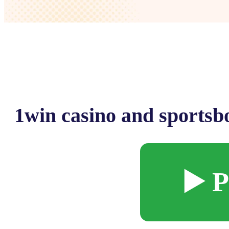
1win casino and sportsb
▶️ 