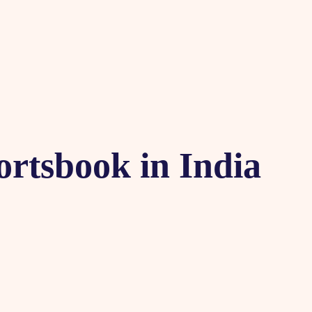
ortsbook in India