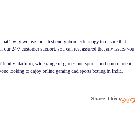
 That’s why we use the latest encryption technology to ensure that
th our 24/7 customer support, you can rest assured that any issues you
-friendly platform, wide range of games and sports, and commitment
yone looking to enjoy online gaming and sports betting in India.
Share This :
Facebook
LinkedIn
Twitter