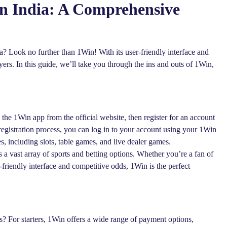
n India: A Comprehensive
a? Look no further than 1Win! With its user-friendly interface and
yers. In this guide, we’ll take you through the ins and outs of 1Win,
 the 1Win app from the official website, then register for an account
egistration process, you can log in to your account using your 1Win
, including slots, table games, and live dealer games.
s a vast array of sports and betting options. Whether you’re a fan of
r-friendly interface and competitive odds, 1Win is the perfect
s? For starters, 1Win offers a wide range of payment options,