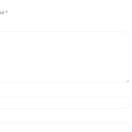
ked
*