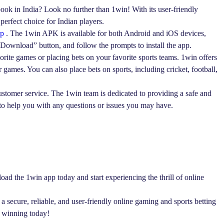
book in India? Look no further than 1win! With its user-friendly
perfect choice for Indian players.
pp
. The 1win APK is available for both Android and iOS devices,
e “Download” button, and follow the prompts to install the app.
orite games or placing bets on your favorite sports teams. 1win offers
 games. You can also place bets on sports, including cricket, football,
customer service. The 1win team is dedicated to providing a safe and
to help you with any questions or issues you may have.
ad the 1win app today and start experiencing the thrill of online
 secure, reliable, and user-friendly online gaming and sports betting
 winning today!