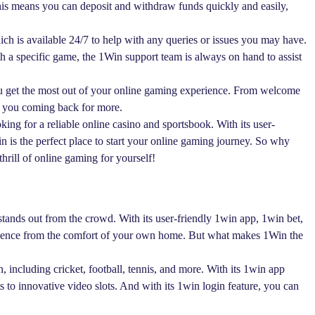
his means you can deposit and withdraw funds quickly and easily,
ch is available 24/7 to help with any queries or issues you may have.
th a specific game, the 1Win support team is always on hand to assist
ou get the most out of your online gaming experience. From welcome
p you coming back for more.
oking for a reliable online casino and sportsbook. With its user-
n is the perfect place to start your online gaming journey. So why
hrill of online gaming for yourself!
tands out from the crowd. With its user-friendly 1win app, 1win bet,
rience from the comfort of your own home. But what makes 1Win the
, including cricket, football, tennis, and more. With its 1win app
s to innovative video slots. And with its 1win login feature, you can