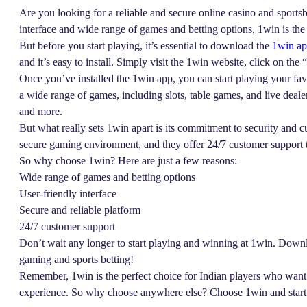
Are you looking for a reliable and secure online casino and sports
interface and wide range of games and betting options, 1win is the 
But before you start playing, it’s essential to download the
1win a
and it’s easy to install. Simply visit the 1win website, click on th
Once you’ve installed the 1win app, you can start playing your fav
a wide range of games, including slots, table games, and live dealer
and more.
But what really sets 1win apart is its commitment to security and 
secure gaming environment, and they offer 24/7 customer support 
So why choose 1win? Here are just a few reasons:
Wide range of games and betting options
User-friendly interface
Secure and reliable platform
24/7 customer support
Don’t wait any longer to start playing and winning at 1win. Downlo
gaming and sports betting!
Remember, 1win is the perfect choice for Indian players who want a
experience. So why choose anywhere else? Choose 1win and start