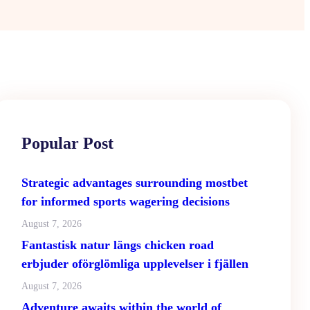
Popular Post
Strategic advantages surrounding mostbet
for informed sports wagering decisions
August 7, 2026
Fantastisk natur längs chicken road
erbjuder oförglömliga upplevelser i fjällen
August 7, 2026
Adventure awaits within the world of