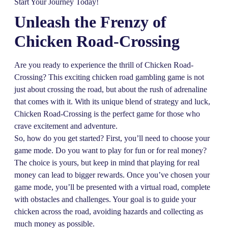
Start Your Journey Today!
Unleash the Frenzy of
Chicken Road-Crossing
Are you ready to experience the thrill of Chicken Road-
Crossing? This exciting chicken road gambling game is not
just about crossing the road, but about the rush of adrenaline
that comes with it. With its unique blend of strategy and luck,
Chicken Road-Crossing is the perfect game for those who
crave excitement and adventure.
So, how do you get started? First, you’ll need to choose your
game mode. Do you want to play for fun or for real money?
The choice is yours, but keep in mind that playing for real
money can lead to bigger rewards. Once you’ve chosen your
game mode, you’ll be presented with a virtual road, complete
with obstacles and challenges. Your goal is to guide your
chicken across the road, avoiding hazards and collecting as
much money as possible.