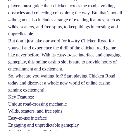
players must guide their chicken across the road, avoiding
obstacles and collecting coins along the way. But that’s not all
– the game also includes a range of exciting features, such as
wilds, scatters, and free spins, to keep things interesting and
unpredictable.
But don’t just take our word for it – try Chicken Road for
yourself and experience the thrill of the chicken road game
like never before. With its easy-to-use interface and engaging
gameplay, this online casino slot is sure to provide hours of
entertainment and excitement.
So, what are you waiting for? Start playing Chicken Road
today and discover a whole new world of online casino
gaming excitement!
Key Features:
Unique road-crossing mechanic
Wilds, scatters, and free spins
Easy-to-use interface
Engaging and unpredictable gameplay