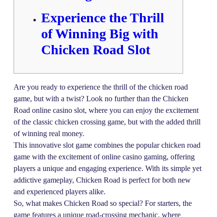
Experience the Thrill
of Winning Big with
Chicken Road Slot
Are you ready to experience the thrill of the chicken road
game, but with a twist? Look no further than the Chicken
Road online casino slot, where you can enjoy the excitement
of the classic chicken crossing game, but with the added thrill
of winning real money.
This innovative slot game combines the popular chicken road
game with the excitement of online casino gaming, offering
players a unique and engaging experience. With its simple yet
addictive gameplay, Chicken Road is perfect for both new
and experienced players alike.
So, what makes Chicken Road so special? For starters, the
game features a unique road-crossing mechanic, where