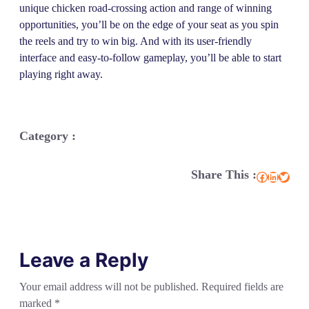
unique chicken road-crossing action and range of winning
opportunities, you’ll be on the edge of your seat as you spin
the reels and try to win big. And with its user-friendly
interface and easy-to-follow gameplay, you’ll be able to start
playing right away.
Category :
Share This :
Facebook
LinkedIn
Twitter
Leave a Reply
Your email address will not be published.
Required fields are
marked
*