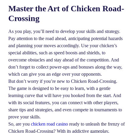
Master the Art of Chicken Road-
Crossing
As you play, you’ll need to develop your skills and strategy.
Pay attention to the road ahead, anticipating potential hazards
and planning your moves accordingly. Use your chicken’s
special abilities, such as speed boosts and shields, to
overcome obstacles and stay ahead of the competition. And
don’t forget to collect power-ups and bonuses along the way,
which can give you an edge over your opponents.
But don’t worry if you’re new to Chicken Road-Crossing.
The game is designed to be easy to learn, with a gentle
learning curve that will have you hooked from the start. And
with its social features, you can connect with other players,
share tips and strategies, and even compete in tournaments to
prove your skills.
So, are you
chicken road casino
ready to unleash the frenzy of
Chicken Road-Crossing? With its addictive gameplay,