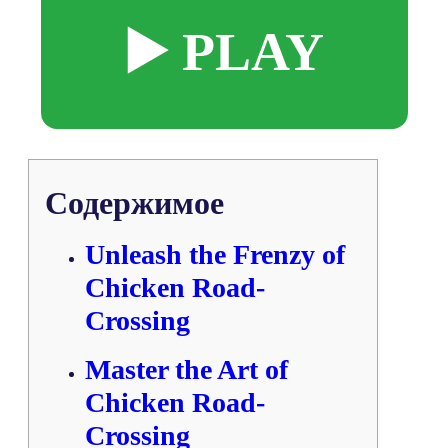
▶️ PLAY
Содержимое
Unleash the Frenzy of
Chicken Road-
Crossing
Master the Art of
Chicken Road-
Crossing