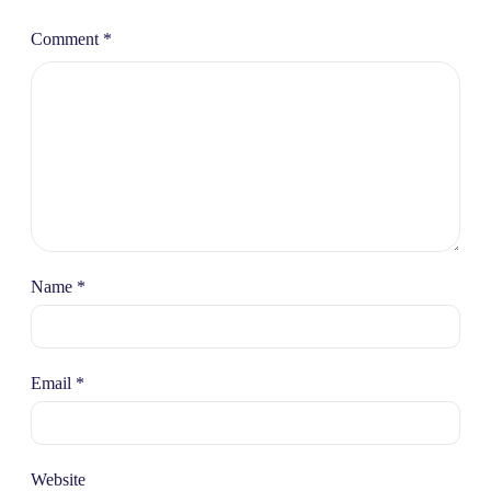
Comment
*
Name
*
Email
*
Website