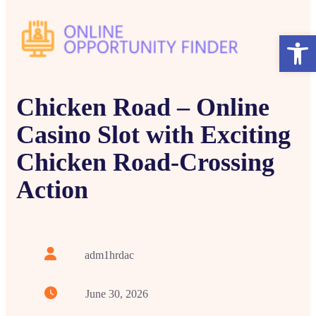
Open
Chicken Road – Online
Casino Slot with Exciting
Chicken Road-Crossing
Action
adm1hrdac
June 30, 2026