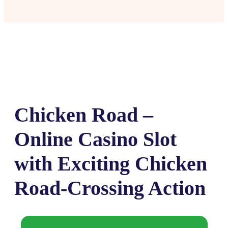
Chicken Road –
Online Casino Slot
with Exciting Chicken
Road-Crossing Action