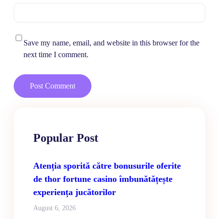
Save my name, email, and website in this browser for the
next time I comment.
Popular Post
Atenția sporită către bonusurile oferite
de thor fortune casino îmbunătățește
experiența jucătorilor
August 6, 2026