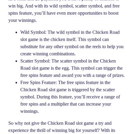
win big. And with its wild symbol, scatter symbol, and free
spins feature, you’ll have even more opportunities to boost
your winnings.
Wild Symbol: The wild symbol in the Chicken Road
slot game is the chicken itself. This symbol can
substitute for any other symbol on the reels to help you
create winning combinations.
Scatter Symbol: The scatter symbol in the Chicken
Road slot game is the egg. This symbol can trigger the
free spins feature and award you with a range of prizes.
Free Spins Feature: The free spins feature in the
Chicken Road slot game is triggered by the scatter
symbol. During this feature, you’ll receive a range of
free spins and a multiplier that can increase your
winnings.
So why not give the Chicken Road slot game a try and
experience the thrill of winning big for yourself? With its