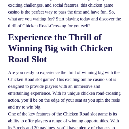
exciting challenges, and social features, this chicken game
casino is the perfect way to pass the time and have fun. So,
what are you waiting for? Start playing today and discover the
thrill of Chicken Road-Crossing for yourself!
Experience the Thrill of
Winning Big with Chicken
Road Slot
Are you ready to experience the thrill of winning big with the
Chicken Road slot game? This exciting online casino slot is
designed to provide players with an immersive and
entertaining experience. With its unique chicken road-crossing
action, you’ll be on the edge of your seat as you spin the reels
and try to win big.
One of the key features of the Chicken Road slot game is its
ability to offer players a range of winning opportunities. With
its 5 reels and 20 paylines, you’ll have plenty of chances to