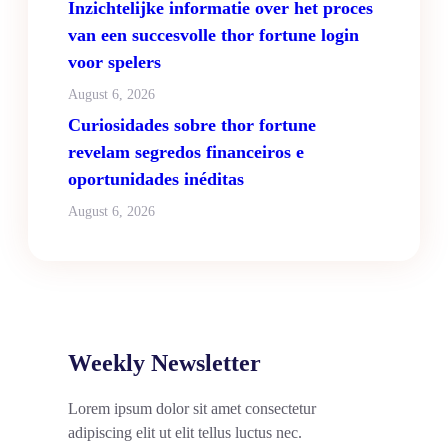
Inzichtelijke informatie over het proces
van een succesvolle thor fortune login
voor spelers
August 6, 2026
Curiosidades sobre thor fortune
revelam segredos financeiros e
oportunidades inéditas
August 6, 2026
Weekly Newsletter
Lorem ipsum dolor sit amet consectetur
adipiscing elit ut elit tellus luctus nec.