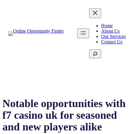
Home
About Us
Our Services
Contact Us
S
e
a
r
c
h
Notable opportunities with
f7 casino uk for seasoned
and new players alike