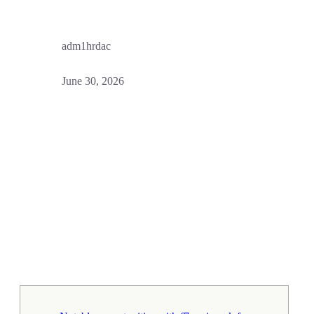
adm1hrdac
June 30, 2026