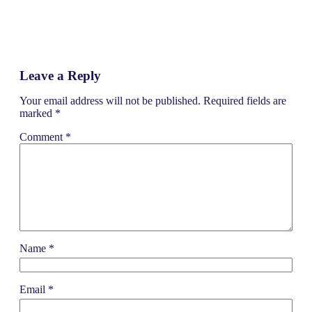
Leave a Reply
Your email address will not be published.
Required fields are
marked
*
Comment
*
Name
*
Email
*