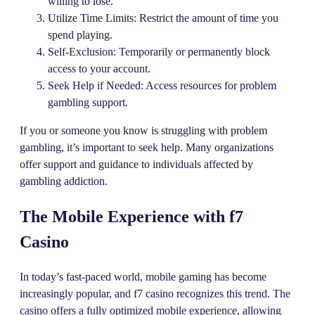
willing to lose.
Utilize Time Limits: Restrict the amount of time you
spend playing.
Self-Exclusion: Temporarily or permanently block
access to your account.
Seek Help if Needed: Access resources for problem
gambling support.
If you or someone you know is struggling with problem
gambling, it’s important to seek help. Many organizations
offer support and guidance to individuals affected by
gambling addiction.
The Mobile Experience with f7
Casino
In today’s fast-paced world, mobile gaming has become
increasingly popular, and f7 casino recognizes this trend. The
casino offers a fully optimized mobile experience, allowing