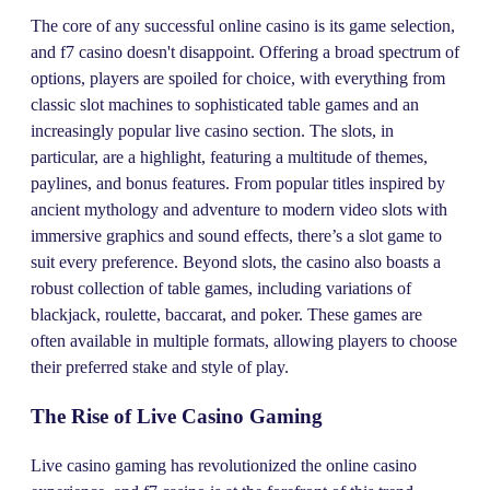
The core of any successful online casino is its game selection,
and f7 casino doesn't disappoint. Offering a broad spectrum of
options, players are spoiled for choice, with everything from
classic slot machines to sophisticated table games and an
increasingly popular live casino section. The slots, in
particular, are a highlight, featuring a multitude of themes,
paylines, and bonus features. From popular titles inspired by
ancient mythology and adventure to modern video slots with
immersive graphics and sound effects, there’s a slot game to
suit every preference. Beyond slots, the casino also boasts a
robust collection of table games, including variations of
blackjack, roulette, baccarat, and poker. These games are
often available in multiple formats, allowing players to choose
their preferred stake and style of play.
The Rise of Live Casino Gaming
Live casino gaming has revolutionized the online casino