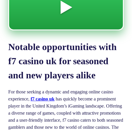
▶️
Notable opportunities with
f7 casino uk for seasoned
and new players alike
For those seeking a dynamic and engaging online casino
experience,
f7 casino uk
has quickly become a prominent
player in the United Kingdom’s iGaming landscape. Offering
a diverse range of games, coupled with attractive promotions
and a user-friendly interface, f7 casino caters to both seasoned
gamblers and those new to the world of online casinos. The