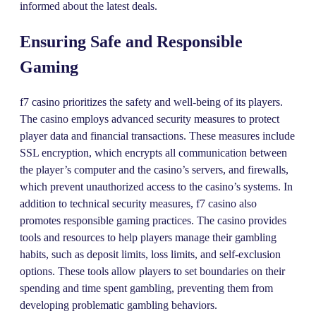
informed about the latest deals.
Ensuring Safe and Responsible
Gaming
f7 casino prioritizes the safety and well-being of its players.
The casino employs advanced security measures to protect
player data and financial transactions. These measures include
SSL encryption, which encrypts all communication between
the player’s computer and the casino’s servers, and firewalls,
which prevent unauthorized access to the casino’s systems. In
addition to technical security measures, f7 casino also
promotes responsible gaming practices. The casino provides
tools and resources to help players manage their gambling
habits, such as deposit limits, loss limits, and self-exclusion
options. These tools allow players to set boundaries on their
spending and time spent gambling, preventing them from
developing problematic gambling behaviors.