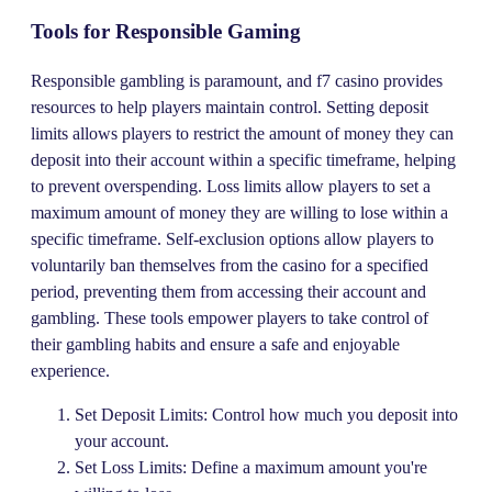
Tools for Responsible Gaming
Responsible gambling is paramount, and f7 casino provides
resources to help players maintain control. Setting deposit
limits allows players to restrict the amount of money they can
deposit into their account within a specific timeframe, helping
to prevent overspending. Loss limits allow players to set a
maximum amount of money they are willing to lose within a
specific timeframe. Self-exclusion options allow players to
voluntarily ban themselves from the casino for a specified
period, preventing them from accessing their account and
gambling. These tools empower players to take control of
their gambling habits and ensure a safe and enjoyable
experience.
Set Deposit Limits: Control how much you deposit into
your account.
Set Loss Limits: Define a maximum amount you're