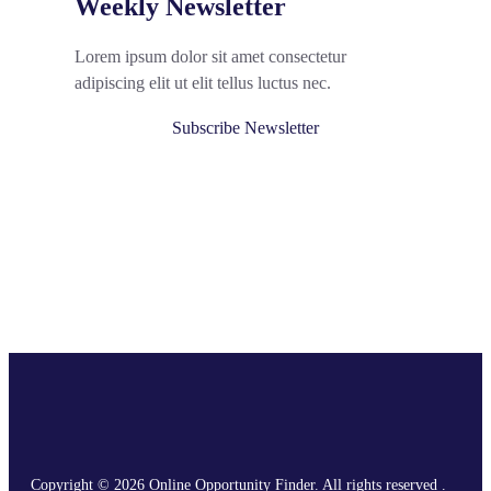
Weekly Newsletter
Lorem ipsum dolor sit amet consectetur
adipiscing elit ut elit tellus luctus nec.
Subscribe Newsletter
Copyright © 2026 Online Opportunity Finder. All rights reserved .