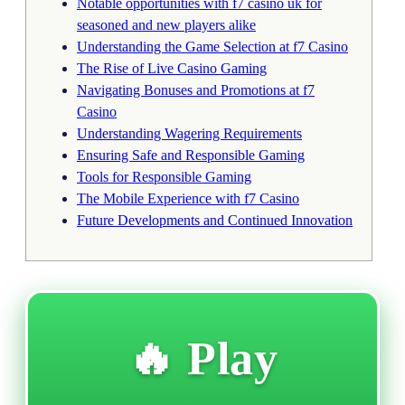
Notable opportunities with f7 casino uk for
seasoned and new players alike
Understanding the Game Selection at f7 Casino
The Rise of Live Casino Gaming
Navigating Bonuses and Promotions at f7
Casino
Understanding Wagering Requirements
Ensuring Safe and Responsible Gaming
Tools for Responsible Gaming
The Mobile Experience with f7 Casino
Future Developments and Continued Innovation
🔥 Play