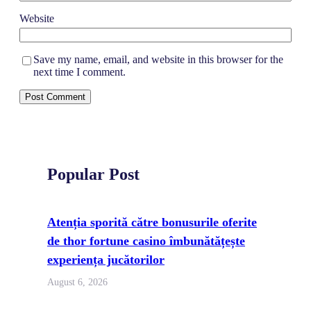
Website
Save my name, email, and website in this browser for the
next time I comment.
Popular Post
Atenția sporită către bonusurile oferite
de thor fortune casino îmbunătățește
experiența jucătorilor
August 6, 2026