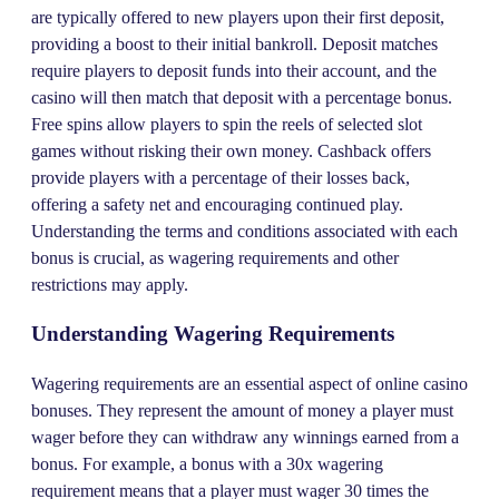
are typically offered to new players upon their first deposit,
providing a boost to their initial bankroll. Deposit matches
require players to deposit funds into their account, and the
casino will then match that deposit with a percentage bonus.
Free spins allow players to spin the reels of selected slot
games without risking their own money. Cashback offers
provide players with a percentage of their losses back,
offering a safety net and encouraging continued play.
Understanding the terms and conditions associated with each
bonus is crucial, as wagering requirements and other
restrictions may apply.
Understanding Wagering Requirements
Wagering requirements are an essential aspect of online casino
bonuses. They represent the amount of money a player must
wager before they can withdraw any winnings earned from a
bonus. For example, a bonus with a 30x wagering
requirement means that a player must wager 30 times the