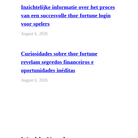
Inzichtelijke informatie over het proces
van een succesvolle thor fortune login
voor spelers
August 6, 2026
Curiosidades sobre thor fortune
revelam segredos financeiros e
oportunidades inéditas
August 6, 2026