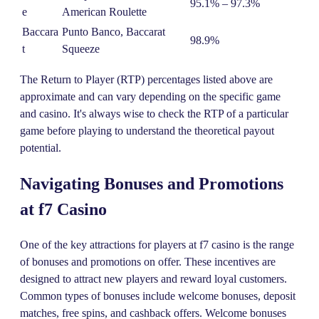
95.1% – 97.3%
e
American Roulette
Baccara
Punto Banco, Baccarat
98.9%
t
Squeeze
The Return to Player (RTP) percentages listed above are
approximate and can vary depending on the specific game
and casino. It's always wise to check the RTP of a particular
game before playing to understand the theoretical payout
potential.
Navigating Bonuses and Promotions
at f7 Casino
One of the key attractions for players at f7 casino is the range
of bonuses and promotions on offer. These incentives are
designed to attract new players and reward loyal customers.
Common types of bonuses include welcome bonuses, deposit
matches, free spins, and cashback offers. Welcome bonuses