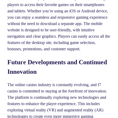
players to access their favorite games on their smartphones
and tablets. Whether you’re using an iOS or Android device,
you can enjoy a seamless and responsive gaming experience
without the need to download a separate app. The mobile
website is designed to be user-friendly, with intuitive
navigation and clear graphics. Players can easily access all the
features of the desktop site, including game selection,
bonuses, promotions, and customer support.
Future Developments and Continued
Innovation
The online casino industry is constantly evolving, and f7
casino is committed to staying at the forefront of innovation.
The platform is continually exploring new technologies and
features to enhance the player experience. This includes
exploring virtual reality (VR) and augmented reality (AR)
technologies to create even more immersive gaming