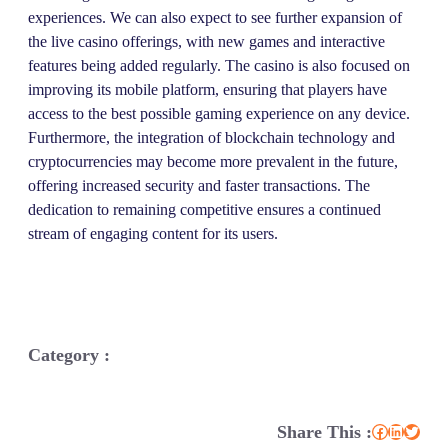
experiences. We can also expect to see further expansion of
the live casino offerings, with new games and interactive
features being added regularly. The casino is also focused on
improving its mobile platform, ensuring that players have
access to the best possible gaming experience on any device.
Furthermore, the integration of blockchain technology and
cryptocurrencies may become more prevalent in the future,
offering increased security and faster transactions. The
dedication to remaining competitive ensures a continued
stream of engaging content for its users.
Category :
Share This :
Facebook
LinkedIn
Twitter