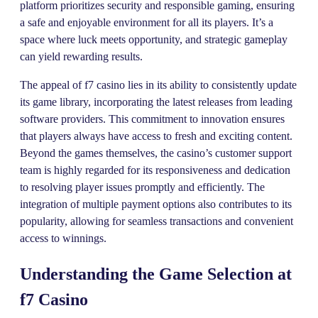
platform prioritizes security and responsible gaming, ensuring
a safe and enjoyable environment for all its players. It’s a
space where luck meets opportunity, and strategic gameplay
can yield rewarding results.
The appeal of f7 casino lies in its ability to consistently update
its game library, incorporating the latest releases from leading
software providers. This commitment to innovation ensures
that players always have access to fresh and exciting content.
Beyond the games themselves, the casino’s customer support
team is highly regarded for its responsiveness and dedication
to resolving player issues promptly and efficiently. The
integration of multiple payment options also contributes to its
popularity, allowing for seamless transactions and convenient
access to winnings.
Understanding the Game Selection at
f7 Casino