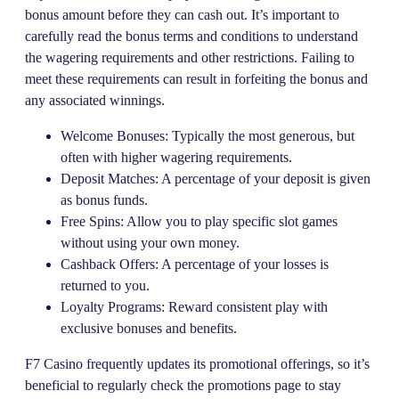
bonus amount before they can cash out. It’s important to
carefully read the bonus terms and conditions to understand
the wagering requirements and other restrictions. Failing to
meet these requirements can result in forfeiting the bonus and
any associated winnings.
Welcome Bonuses: Typically the most generous, but
often with higher wagering requirements.
Deposit Matches: A percentage of your deposit is given
as bonus funds.
Free Spins: Allow you to play specific slot games
without using your own money.
Cashback Offers: A percentage of your losses is
returned to you.
Loyalty Programs: Reward consistent play with
exclusive bonuses and benefits.
F7 Casino frequently updates its promotional offerings, so it’s
beneficial to regularly check the promotions page to stay