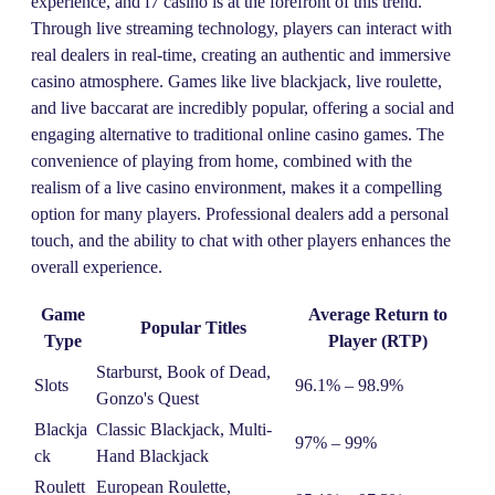
experience, and f7 casino is at the forefront of this trend.
Through live streaming technology, players can interact with
real dealers in real-time, creating an authentic and immersive
casino atmosphere. Games like live blackjack, live roulette,
and live baccarat are incredibly popular, offering a social and
engaging alternative to traditional online casino games. The
convenience of playing from home, combined with the
realism of a live casino environment, makes it a compelling
option for many players. Professional dealers add a personal
touch, and the ability to chat with other players enhances the
overall experience.
Game
Average Return to
Popular Titles
Type
Player (RTP)
Starburst, Book of Dead,
Slots
96.1% – 98.9%
Gonzo's Quest
Blackja
Classic Blackjack, Multi-
97% – 99%
ck
Hand Blackjack
Roulett
European Roulette,