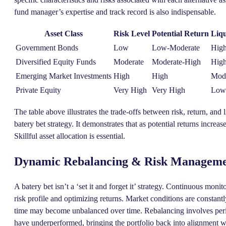
fund manager’s expertise and track record is also indispensable.
Asset Class
Risk Level
Potential Return
Liqu
Government Bonds
Low
Low-Moderate
Hig
Diversified Equity Funds
Moderate
Moderate-High
Hig
Emerging Market Investments
High
High
Mode
Private Equity
Very High
Very High
Low
The table above illustrates the trade-offs between risk, return, and
batery bet strategy. It demonstrates that as potential returns increas
Skillful asset allocation is essential.
Dynamic Rebalancing & Risk Managem
A batery bet isn’t a ‘set it and forget it’ strategy. Continuous moni
risk profile and optimizing returns. Market conditions are constantly
time may become unbalanced over time. Rebalancing involves period
have underperformed, bringing the portfolio back into alignment with