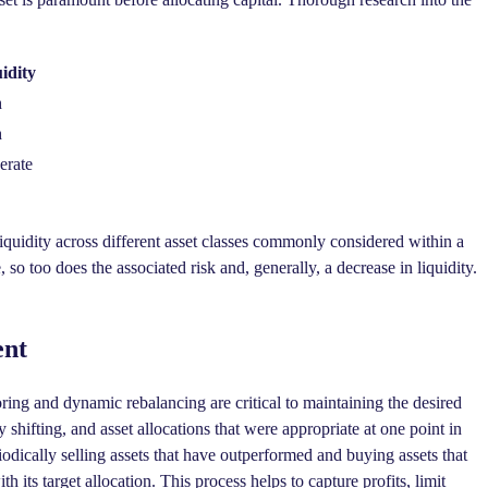
idity
h
h
rate
 liquidity across different asset classes commonly considered within a
e, so too does the associated risk and, generally, a decrease in liquidity.
ent
toring and dynamic rebalancing are critical to maintaining the desired
 shifting, and asset allocations that were appropriate at one point in
ically selling assets that have outperformed and buying assets that
 its target allocation. This process helps to capture profits, limit