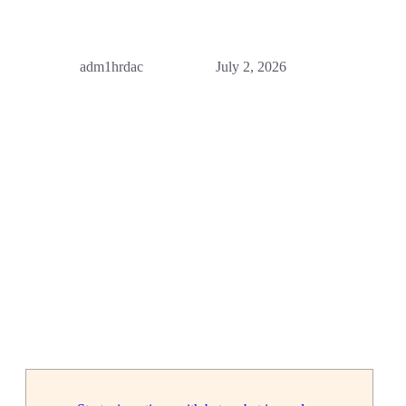
adm1hrdac
July 2, 2026