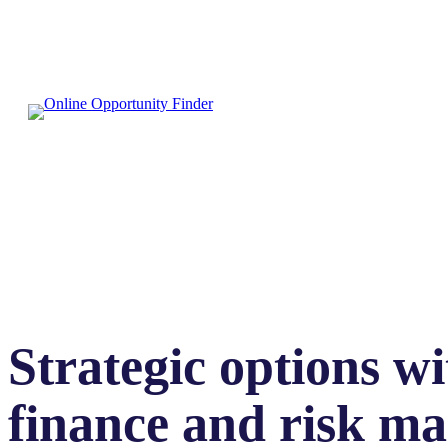
Strategic options w
finance and risk m