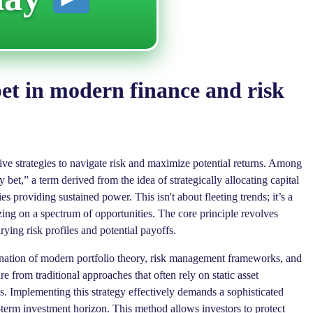
bet in modern finance and risk
ve strategies to navigate risk and maximize potential returns. Among
 bet,” a term derived from the idea of strategically allocating capital
es providing sustained power. This isn't about fleeting trends; it’s a
zing on a spectrum of opportunities. The core principle revolves
ying risk profiles and potential payoffs.
nation of modern portfolio theory, risk management frameworks, and
e from traditional approaches that often rely on static asset
s. Implementing this strategy effectively demands a sophisticated
g-term investment horizon. This method allows investors to protect