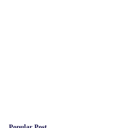
Popular Post