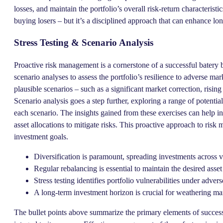
losses, and maintain the portfolio’s overall risk-return characterist
buying losers – but it’s a disciplined approach that can enhance l
Stress Testing & Scenario Analysis
Proactive risk management is a cornerstone of a successful batery b
scenario analyses to assess the portfolio’s resilience to adverse mar
plausible scenarios – such as a significant market correction, rising 
Scenario analysis goes a step further, exploring a range of potenti
each scenario. The insights gained from these exercises can help inv
asset allocations to mitigate risks. This proactive approach to risk
investment goals.
Diversification is paramount, spreading investments across va
Regular rebalancing is essential to maintain the desired asset
Stress testing identifies portfolio vulnerabilities under adver
A long-term investment horizon is crucial for weathering mark
The bullet points above summarize the primary elements of successf