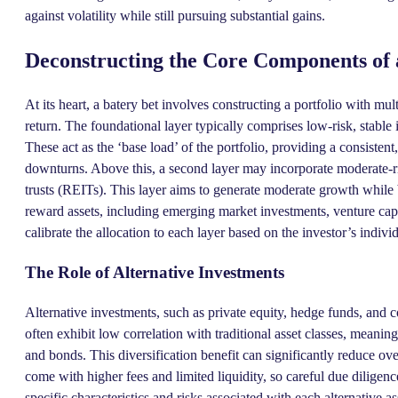
against volatility while still pursuing substantial gains.
Deconstructing the Core Components of 
At its heart, a batery bet involves constructing a portfolio with mult
return. The foundational layer typically comprises low-risk, stabl
These act as the ‘base load’ of the portfolio, providing a consisten
downturns. Above this, a second layer may incorporate moderate-ris
trusts (REITs). This layer aims to generate moderate growth while b
reward assets, including emerging market investments, venture capit
calibrate the allocation to each layer based on the investor’s indivi
The Role of Alternative Investments
Alternative investments, such as private equity, hedge funds, and 
often exhibit low correlation with traditional asset classes, meanin
and bonds. This diversification benefit can significantly reduce over
come with higher fees and limited liquidity, so careful due diligen
specific characteristics and risks associated with each alternative 