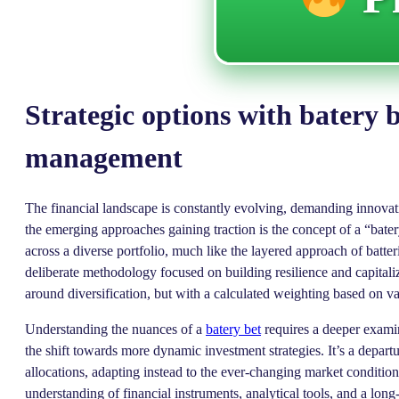
Strategic options with batery 
management
The financial landscape is constantly evolving, demanding innovati
the emerging approaches gaining traction is the concept of a “batery
across a diverse portfolio, much like the layered approach of batteri
deliberate methodology focused on building resilience and capitali
around diversification, but with a calculated weighting based on var
Understanding the nuances of a
batery bet
requires a deeper exami
the shift towards more dynamic investment strategies. It’s a departur
allocations, adapting instead to the ever-changing market condition
understanding of financial instruments, analytical tools, and a lon