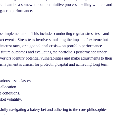
ics. It can be a somewhat counterintuitive process – selling winners and
ong-term performance.
et implementation. This includes conducting regular stress tests and
ket events. Stress tests involve simulating the impact of extreme but
interest rates, or a geopolitical crisis – on portfolio performance.
al future outcomes and evaluating the portfolio’s performance under
estors identify potential vulnerabilities and make adjustments to their
 management is crucial for protecting capital and achieving long-term
rious asset classes.
 allocation.
se conditions.
et volatility.
ully navigating a batery bet and adhering to the core philosophies