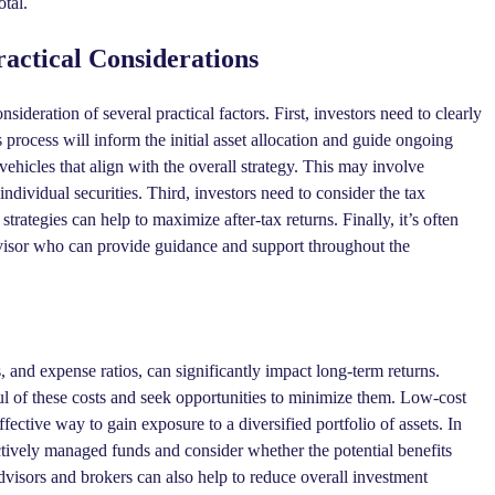
otal.
actical Considerations
ideration of several practical factors. First, investors need to clearly
s process will inform the initial asset allocation and guide ongoing
vehicles that align with the overall strategy. This may involve
ndividual securities. Third, investors need to consider the tax
strategies can help to maximize after-tax returns. Finally, it’s often
advisor who can provide guidance and support throughout the
and expense ratios, can significantly impact long-term returns.
ful of these costs and seek opportunities to minimize them. Low-cost
ective way to gain exposure to a diversified portfolio of assets. In
 actively managed funds and consider whether the potential benefits
advisors and brokers can also help to reduce overall investment