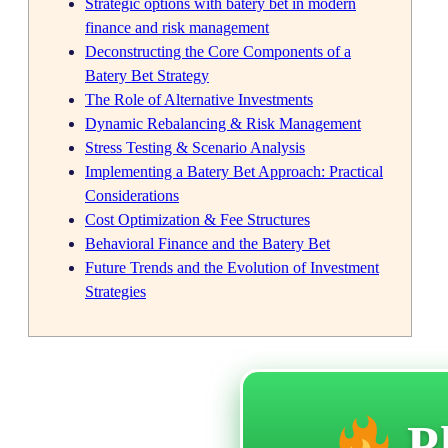
Strategic options with batery bet in modern
finance and risk management
Deconstructing the Core Components of a
Batery Bet Strategy
The Role of Alternative Investments
Dynamic Rebalancing & Risk Management
Stress Testing & Scenario Analysis
Implementing a Batery Bet Approach: Practical
Considerations
Cost Optimization & Fee Structures
Behavioral Finance and the Batery Bet
Future Trends and the Evolution of Investment
Strategies
P