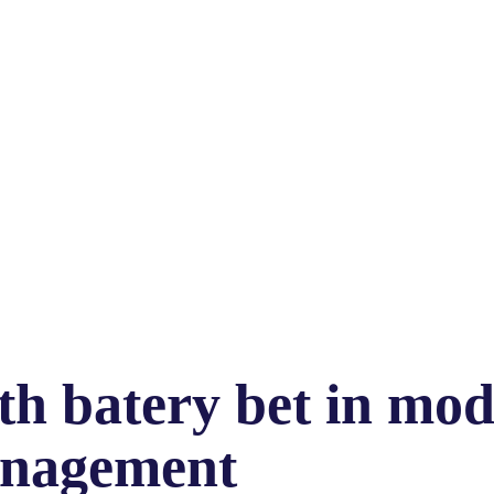
ith batery bet in mo
anagement