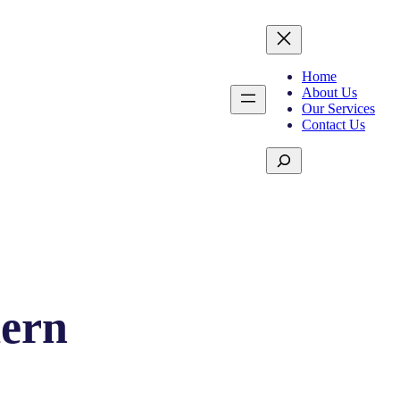
Home
About Us
Our Services
Contact Us
S
e
a
r
c
h
dern