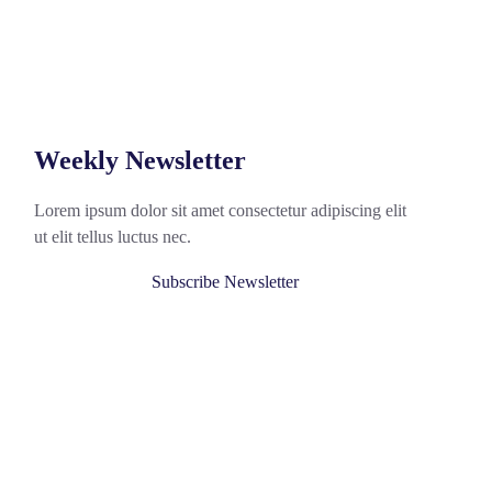
Weekly Newsletter
Lorem ipsum dolor sit amet consectetur adipiscing elit
ut elit tellus luctus nec.
Subscribe Newsletter