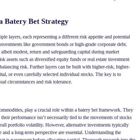
a Batery Bet Strategy
iple layers, each representing a different risk appetite and potential
e investments like government bonds or high-grade corporate debt.
t, albeit modest, return and safeguarding capital during market
k assets such as diversified equity funds or real estate investment
alancing risk. Further layers can be built with higher-risk, higher-
al, or even carefully selected individual stocks. The key is to
dual circumstances and risk tolerance.
commodities, play a crucial role within a batery bet framework. They
g their performance isn’t necessarily tied to the movements of stocks
all portfolio volatility. However, alternative investments typically
ce and a long-term perspective are essential. Understanding the
asset is paramount before allocating capital. Thorough research into the