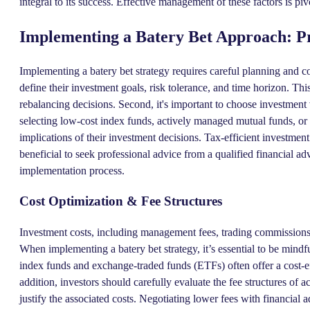
integral to its success. Effective management of these factors is piv
Implementing a Batery Bet Approach: Pr
Implementing a batery bet strategy requires careful planning and cons
define their investment goals, risk tolerance, and time horizon. Thi
rebalancing decisions. Second, it's important to choose investment 
selecting low-cost index funds, actively managed mutual funds, or i
implications of their investment decisions. Tax-efficient investment 
beneficial to seek professional advice from a qualified financial 
implementation process.
Cost Optimization & Fee Structures
Investment costs, including management fees, trading commissions, 
When implementing a batery bet strategy, it’s essential to be mind
index funds and exchange-traded funds (ETFs) often offer a cost-eff
addition, investors should carefully evaluate the fee structures of
justify the associated costs. Negotiating lower fees with financial 