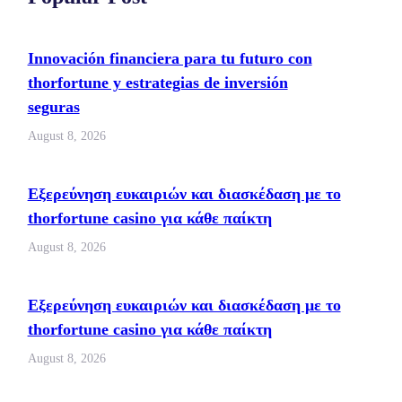
Innovación financiera para tu futuro con
thorfortune y estrategias de inversión
seguras
August 8, 2026
Εξερεύνηση ευκαιριών και διασκέδαση με το
thorfortune casino για κάθε παίκτη
August 8, 2026
Εξερεύνηση ευκαιριών και διασκέδαση με το
thorfortune casino για κάθε παίκτη
August 8, 2026