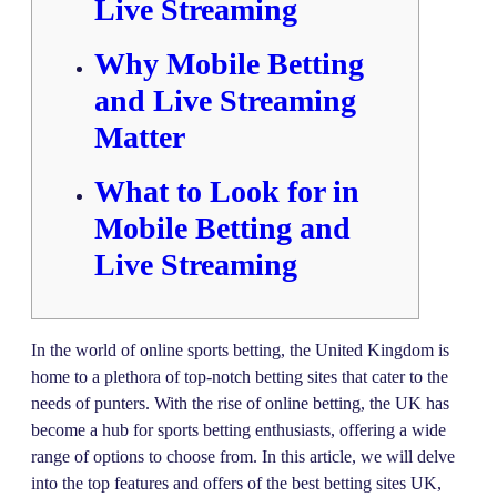
Live Streaming
Why Mobile Betting
and Live Streaming
Matter
What to Look for in
Mobile Betting and
Live Streaming
In the world of online sports betting, the United Kingdom is
home to a plethora of top-notch betting sites that cater to the
needs of punters. With the rise of online betting, the UK has
become a hub for sports betting enthusiasts, offering a wide
range of options to choose from. In this article, we will delve
into the top features and offers of the best betting sites UK,