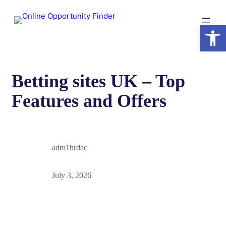
Open
Betting sites UK – Top
Features and Offers
adm1hrdac
July 3, 2026