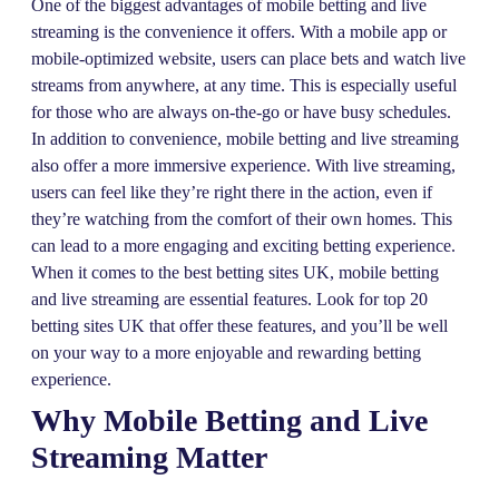
One of the biggest advantages of mobile betting and live
streaming is the convenience it offers. With a mobile app or
mobile-optimized website, users can place bets and watch live
streams from anywhere, at any time. This is especially useful
for those who are always on-the-go or have busy schedules.
In addition to convenience, mobile betting and live streaming
also offer a more immersive experience. With live streaming,
users can feel like they’re right there in the action, even if
they’re watching from the comfort of their own homes. This
can lead to a more engaging and exciting betting experience.
When it comes to the best betting sites UK, mobile betting
and live streaming are essential features. Look for top 20
betting sites UK that offer these features, and you’ll be well
on your way to a more enjoyable and rewarding betting
experience.
Why Mobile Betting and Live
Streaming Matter