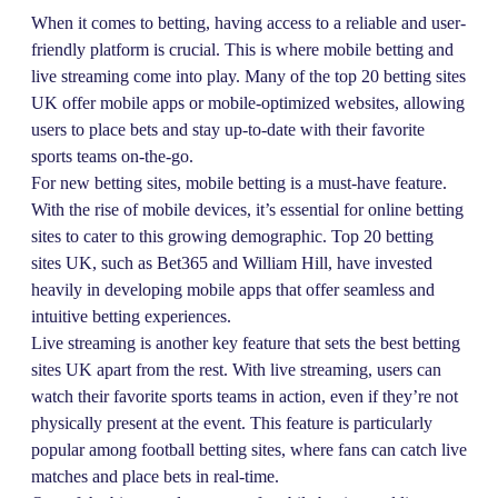
When it comes to betting, having access to a reliable and user-
friendly platform is crucial. This is where mobile betting and
live streaming come into play. Many of the top 20 betting sites
UK offer mobile apps or mobile-optimized websites, allowing
users to place bets and stay up-to-date with their favorite
sports teams on-the-go.
For new betting sites, mobile betting is a must-have feature.
With the rise of mobile devices, it’s essential for online betting
sites to cater to this growing demographic. Top 20 betting
sites UK, such as Bet365 and William Hill, have invested
heavily in developing mobile apps that offer seamless and
intuitive betting experiences.
Live streaming is another key feature that sets the best betting
sites UK apart from the rest. With live streaming, users can
watch their favorite sports teams in action, even if they’re not
physically present at the event. This feature is particularly
popular among football betting sites, where fans can catch live
matches and place bets in real-time.