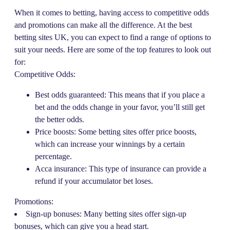
When it comes to betting, having access to competitive odds
and promotions can make all the difference. At the best
betting sites UK, you can expect to find a range of options to
suit your needs. Here are some of the top features to look out
for:
Competitive Odds:
Best odds guaranteed: This means that if you place a
bet and the odds change in your favor, you’ll still get
the better odds.
Price boosts: Some betting sites offer price boosts,
which can increase your winnings by a certain
percentage.
Acca insurance: This type of insurance can provide a
refund if your accumulator bet loses.
Promotions:
Sign-up bonuses: Many betting sites offer sign-up
bonuses, which can give you a head start.