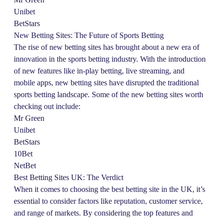
Unibet
BetStars
New Betting Sites: The Future of Sports Betting
The rise of new betting sites has brought about a new era of
innovation in the sports betting industry. With the introduction
of new features like in-play betting, live streaming, and
mobile apps, new betting sites have disrupted the traditional
sports betting landscape. Some of the new betting sites worth
checking out include:
Mr Green
Unibet
BetStars
10Bet
NetBet
Best Betting Sites UK: The Verdict
When it comes to choosing the best betting site in the UK, it’s
essential to consider factors like reputation, customer service,
and range of markets. By considering the top features and