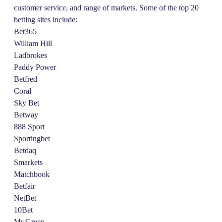
customer service, and range of markets. Some of the top 20
betting sites include:
Bet365
William Hill
Ladbrokes
Paddy Power
Betfred
Coral
Sky Bet
Betway
888 Sport
Sportingbet
Betdaq
Smarkets
Matchbook
Betfair
NetBet
10Bet
Mr Green