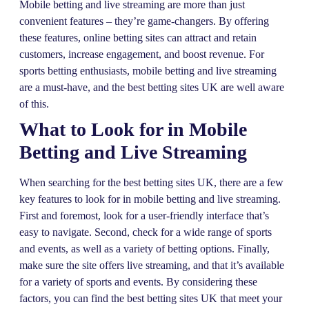
Mobile betting and live streaming are more than just
convenient features – they’re game-changers. By offering
these features, online betting sites can attract and retain
customers, increase engagement, and boost revenue. For
sports betting enthusiasts, mobile betting and live streaming
are a must-have, and the best betting sites UK are well aware
of this.
What to Look for in Mobile
Betting and Live Streaming
When searching for the best betting sites UK, there are a few
key features to look for in mobile betting and live streaming.
First and foremost, look for a user-friendly interface that’s
easy to navigate. Second, check for a wide range of sports
and events, as well as a variety of betting options. Finally,
make sure the site offers live streaming, and that it’s available
for a variety of sports and events. By considering these
factors, you can find the best betting sites UK that meet your