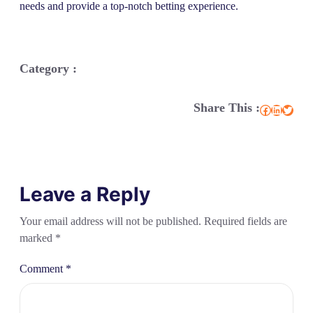
needs and provide a top-notch betting experience.
Category :
Share This :
Facebook
LinkedIn
Twitter
Leave a Reply
Your email address will not be published.
Required fields are
marked
*
Comment
*