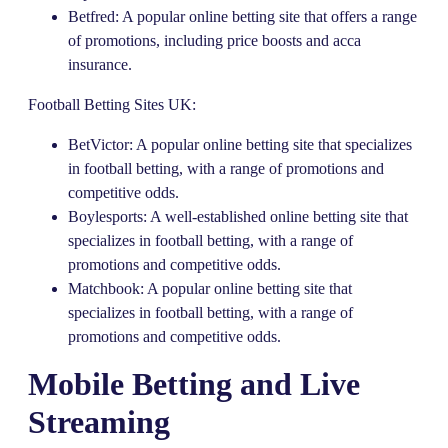
Betfred: A popular online betting site that offers a range
of promotions, including price boosts and acca
insurance.
Football Betting Sites UK:
BetVictor: A popular online betting site that specializes
in football betting, with a range of promotions and
competitive odds.
Boylesports: A well-established online betting site that
specializes in football betting, with a range of
promotions and competitive odds.
Matchbook: A popular online betting site that
specializes in football betting, with a range of
promotions and competitive odds.
Mobile Betting and Live
Streaming