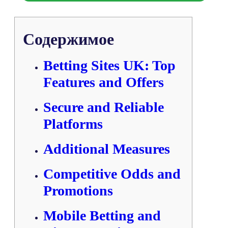
Содержимое
Betting Sites UK: Top
Features and Offers
Secure and Reliable
Platforms
Additional Measures
Competitive Odds and
Promotions
Mobile Betting and