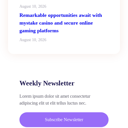
August 10, 2026
Remarkable opportunities await with
mystake casino and secure online
gaming platforms
August 10, 2026
Weekly Newsletter
Lorem ipsum dolor sit amet consectetur
adipiscing elit ut elit tellus luctus nec.
Subscribe Newsletter