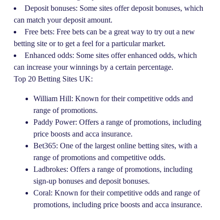
Deposit bonuses: Some sites offer deposit bonuses, which
can match your deposit amount.
Free bets: Free bets can be a great way to try out a new
betting site or to get a feel for a particular market.
Enhanced odds: Some sites offer enhanced odds, which
can increase your winnings by a certain percentage.
Top 20 Betting Sites UK:
William Hill: Known for their competitive odds and
range of promotions.
Paddy Power: Offers a range of promotions, including
price boosts and acca insurance.
Bet365: One of the largest online betting sites, with a
range of promotions and competitive odds.
Ladbrokes: Offers a range of promotions, including
sign-up bonuses and deposit bonuses.
Coral: Known for their competitive odds and range of
promotions, including price boosts and acca insurance.