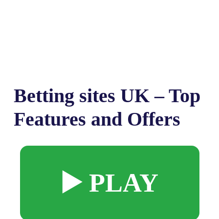
Betting sites UK – Top
Features and Offers
▶️ PLAY