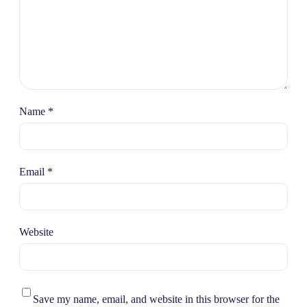
Name
*
Email
*
Website
Save my name, email, and website in this browser for the