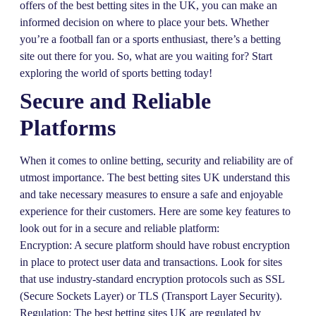
offers of the best betting sites in the UK, you can make an
informed decision on where to place your bets. Whether
you’re a football fan or a sports enthusiast, there’s a betting
site out there for you. So, what are you waiting for? Start
exploring the world of sports betting today!
Secure and Reliable
Platforms
When it comes to online betting, security and reliability are of
utmost importance. The best betting sites UK understand this
and take necessary measures to ensure a safe and enjoyable
experience for their customers. Here are some key features to
look out for in a secure and reliable platform:
Encryption: A secure platform should have robust encryption
in place to protect user data and transactions. Look for sites
that use industry-standard encryption protocols such as SSL
(Secure Sockets Layer) or TLS (Transport Layer Security).
Regulation: The best betting sites UK are regulated by