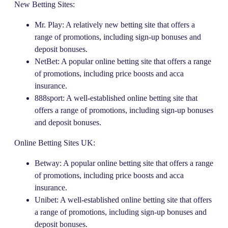
New Betting Sites:
Mr. Play: A relatively new betting site that offers a
range of promotions, including sign-up bonuses and
deposit bonuses.
NetBet: A popular online betting site that offers a range
of promotions, including price boosts and acca
insurance.
888sport: A well-established online betting site that
offers a range of promotions, including sign-up bonuses
and deposit bonuses.
Online Betting Sites UK:
Betway: A popular online betting site that offers a range
of promotions, including price boosts and acca
insurance.
Unibet: A well-established online betting site that offers
a range of promotions, including sign-up bonuses and
deposit bonuses.