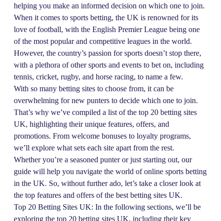
helping you make an informed decision on which one to join.
When it comes to sports betting, the UK is renowned for its
love of football, with the English Premier League being one
of the most popular and competitive leagues in the world.
However, the country’s passion for sports doesn’t stop there,
with a plethora of other sports and events to bet on, including
tennis, cricket, rugby, and horse racing, to name a few.
With so many betting sites to choose from, it can be
overwhelming for new punters to decide which one to join.
That’s why we’ve compiled a list of the top 20 betting sites
UK, highlighting their unique features, offers, and
promotions. From welcome bonuses to loyalty programs,
we’ll explore what sets each site apart from the rest.
Whether you’re a seasoned punter or just starting out, our
guide will help you navigate the world of online sports betting
in the UK. So, without further ado, let’s take a closer look at
the top features and offers of the best betting sites UK.
Top 20 Betting Sites UK: In the following sections, we’ll be
exploring the top 20 betting sites UK, including their key