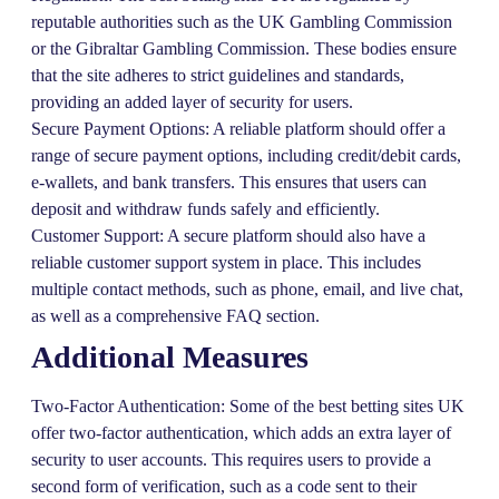
reputable authorities such as the UK Gambling Commission
or the Gibraltar Gambling Commission. These bodies ensure
that the site adheres to strict guidelines and standards,
providing an added layer of security for users.
Secure Payment Options: A reliable platform should offer a
range of secure payment options, including credit/debit cards,
e-wallets, and bank transfers. This ensures that users can
deposit and withdraw funds safely and efficiently.
Customer Support: A secure platform should also have a
reliable customer support system in place. This includes
multiple contact methods, such as phone, email, and live chat,
as well as a comprehensive FAQ section.
Additional Measures
Two-Factor Authentication: Some of the best betting sites UK
offer two-factor authentication, which adds an extra layer of
security to user accounts. This requires users to provide a
second form of verification, such as a code sent to their