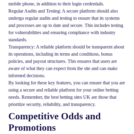
mobile phone, in addition to their login credentials.
Regular Audits and Testing: A secure platform should also
undergo regular audits and testing to ensure that its systems
and processes are up to date and secure. This includes testing
for vulnerabilities and ensuring compliance with industry
standards.
Transparency: A reliable platform should be transparent about
its operations, including its terms and conditions, bonus
policies, and payout structures. This ensures that users are
aware of what they can expect from the site and can make
informed decisions.
By looking for these key features, you can ensure that you are
using a secure and reliable platform for your online betting
needs. Remember, the best betting sites UK are those that
prioritize security, reliability, and transparency.
Competitive Odds and
Promotions