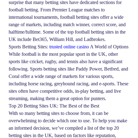
surprise that many betting sites have dedicated sections for
football betting. From Premier League matches to
international tournaments, football betting sites offer a wide
range of markets, including match winner, correct score, and
halftime/fulltime. Some of the top football betting sites in the
UK include Bet365, William Hill, and Ladbrokes.
Sports Betting Sites:
trusted online casino
A World of Options
While football is the most popular sport in the UK, other
sports like cricket, rugby, and tennis also have a significant
following. Sports betting sites like Paddy Power, Betfred, and
Coral offer a wide range of markets for various sports,
including horse racing, greyhound racing, and e-sports. These
sites often have competitive odds, in-play betting, and live
streaming, making them a great option for punters.
Top 20 Betting Sites UK: The Best of the Best
With so many betting sites to choose from, it can be
overwhelming to decide which one to use. To help you make
an informed decision, we’ve compiled a list of the top 20
betting sites in the UK, based on factors like reputation,