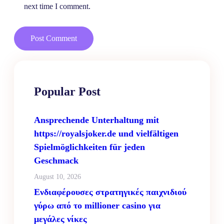
next time I comment.
Popular Post
Ansprechende Unterhaltung mit
https://royalsjoker.de und vielfältigen
Spielmöglichkeiten für jeden
Geschmack
August 10, 2026
Ενδιαφέρουσες στρατηγικές παιχνιδιού
γύρω από το millioner casino για
μεγάλες νίκες