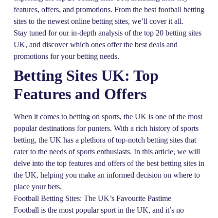
features, offers, and promotions. From the best football betting
sites to the newest online betting sites, we’ll cover it all.
Stay tuned for our in-depth analysis of the top 20 betting sites
UK, and discover which ones offer the best deals and
promotions for your betting needs.
Betting Sites UK: Top
Features and Offers
When it comes to betting on sports, the UK is one of the most
popular destinations for punters. With a rich history of sports
betting, the UK has a plethora of top-notch betting sites that
cater to the needs of sports enthusiasts. In this article, we will
delve into the top features and offers of the best betting sites in
the UK, helping you make an informed decision on where to
place your bets.
Football Betting Sites: The UK’s Favourite Pastime
Football is the most popular sport in the UK, and it’s no