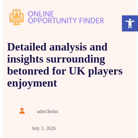
Open
Detailed analysis and
insights surrounding
betonred for UK players
enjoyment
adm1hrdac
July 3, 2026