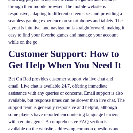
through their mobile browser. The mobile website is
responsive, adapting to different screen sizes and providing a
seamless gaming experience on smartphones and tablets. The
layout is intuitive, and navigation is straightforward, making it
easy to find your favorite games and manage your account
while on the go.
Customer Support: How to
Get Help When You Need It
Bet On Red provides customer support via live chat and
email. Live chat is available 24/7, offering immediate
assistance with any queries or concerns. Email support is also
available, but response times can be slower than live chat. The
support team is generally responsive and helpful, although
some players have reported encountering language barriers
with certain agents. A comprehensive FAQ section is
available on the website, addressing common questions and