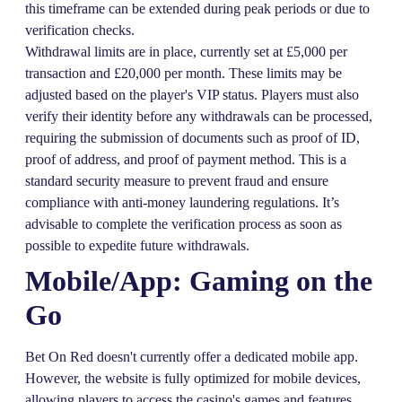
this timeframe can be extended during peak periods or due to
verification checks.
Withdrawal limits are in place, currently set at £5,000 per
transaction and £20,000 per month. These limits may be
adjusted based on the player's VIP status. Players must also
verify their identity before any withdrawals can be processed,
requiring the submission of documents such as proof of ID,
proof of address, and proof of payment method. This is a
standard security measure to prevent fraud and ensure
compliance with anti-money laundering regulations. It’s
advisable to complete the verification process as soon as
possible to expedite future withdrawals.
Mobile/App: Gaming on the
Go
Bet On Red doesn't currently offer a dedicated mobile app.
However, the website is fully optimized for mobile devices,
allowing players to access the casino's games and features