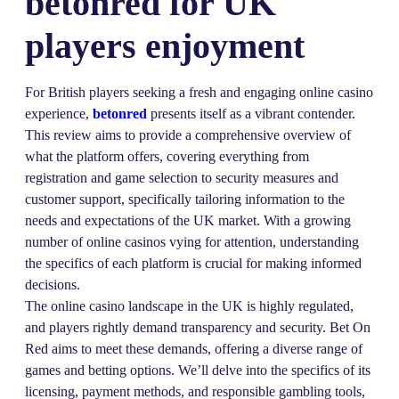
betonred for UK
players enjoyment
For British players seeking a fresh and engaging online casino
experience,
betonred
presents itself as a vibrant contender.
This review aims to provide a comprehensive overview of
what the platform offers, covering everything from
registration and game selection to security measures and
customer support, specifically tailoring information to the
needs and expectations of the UK market. With a growing
number of online casinos vying for attention, understanding
the specifics of each platform is crucial for making informed
decisions.
The online casino landscape in the UK is highly regulated,
and players rightly demand transparency and security. Bet On
Red aims to meet these demands, offering a diverse range of
games and betting options. We’ll delve into the specifics of its
licensing, payment methods, and responsible gambling tools,