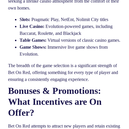
seeking a lifelike casino atmosphere from the comfort of their
own homes.
Slots:
Pragmatic Play, NetEnt, Nolimit City titles
Live Casino:
Evolution-powered games, including
Baccarat, Roulette, and Blackjack
Table Games:
Virtual versions of classic casino games.
Game Shows:
Immersive live game shows from
Evolution.
The breadth of the game selection is a significant strength of
Bet On Red, offering something for every type of player and
ensuring a consistently engaging experience.
Bonuses & Promotions:
What Incentives are On
Offer?
Bet On Red attempts to attract new players and retain existing