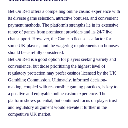
Bet On Red offers a compelling online casino experience with
its diverse game selection, attractive bonuses, and convenient
payment methods. The platform's strengths lie in its extensive
range of games from prominent providers and its 24/7 live
chat support. However, the Curacao license is a factor for
some UK players, and the wagering requirements on bonuses
should be carefully considered.
Bet On Red is a good option for players seeking variety and
convenience, but those prioritizing the highest level of
regulatory protection may prefer casinos licensed by the UK
Gambling Commission. Ultimately, informed decision-
making, coupled with responsible gaming practices, is key to
a positive and enjoyable online casino experience. The
platform shows potential, but continued focus on player trust
and regulatory alignment would elevate it further in the
competitive UK market.