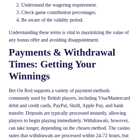
Understand the wagering requirement.
Check game contribution percentages.
Be aware of the validity period.
Understanding these terms is vital to maximizing the value of
any bonus offer and avoiding disappointment.
Payments & Withdrawal
Times: Getting Your
Winnings
Bet On Red supports a variety of payment methods
commonly used by British players, including Visa/Mastercard
debit and credit cards, PayPal, Skrill, Apple Pay, and bank
transfer. Deposits are typically processed instantly, allowing
players to begin playing immediately. Withdrawals, however,
can take longer, depending on the chosen method. The casino
states that withdrawals are processed within 24-72 hours, but