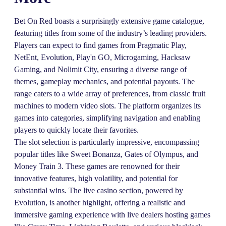
Bet On Red boasts a surprisingly extensive game catalogue,
featuring titles from some of the industry’s leading providers.
Players can expect to find games from Pragmatic Play,
NetEnt, Evolution, Play'n GO, Microgaming, Hacksaw
Gaming, and Nolimit City, ensuring a diverse range of
themes, gameplay mechanics, and potential payouts. The
range caters to a wide array of preferences, from classic fruit
machines to modern video slots. The platform organizes its
games into categories, simplifying navigation and enabling
players to quickly locate their favorites.
The slot selection is particularly impressive, encompassing
popular titles like Sweet Bonanza, Gates of Olympus, and
Money Train 3. These games are renowned for their
innovative features, high volatility, and potential for
substantial wins. The live casino section, powered by
Evolution, is another highlight, offering a realistic and
immersive gaming experience with live dealers hosting games