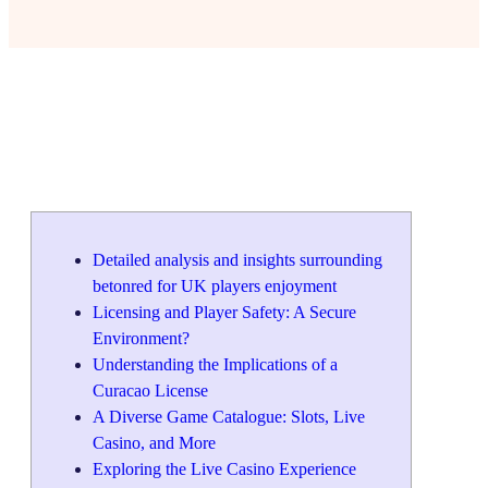
Detailed analysis and insights surrounding
betonred for UK players enjoyment
Licensing and Player Safety: A Secure
Environment?
Understanding the Implications of a
Curacao License
A Diverse Game Catalogue: Slots, Live
Casino, and More
Exploring the Live Casino Experience