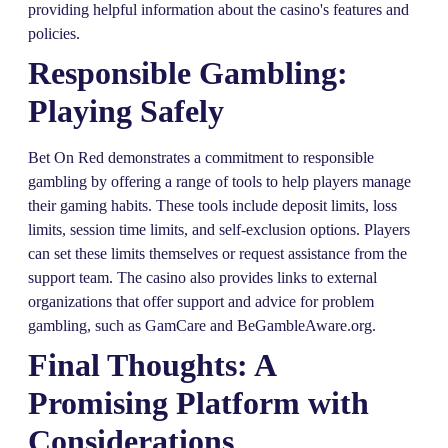
providing helpful information about the casino's features and
policies.
Responsible Gambling:
Playing Safely
Bet On Red demonstrates a commitment to responsible
gambling by offering a range of tools to help players manage
their gaming habits. These tools include deposit limits, loss
limits, session time limits, and self-exclusion options. Players
can set these limits themselves or request assistance from the
support team. The casino also provides links to external
organizations that offer support and advice for problem
gambling, such as GamCare and BeGambleAware.org.
Final Thoughts: A
Promising Platform with
Considerations