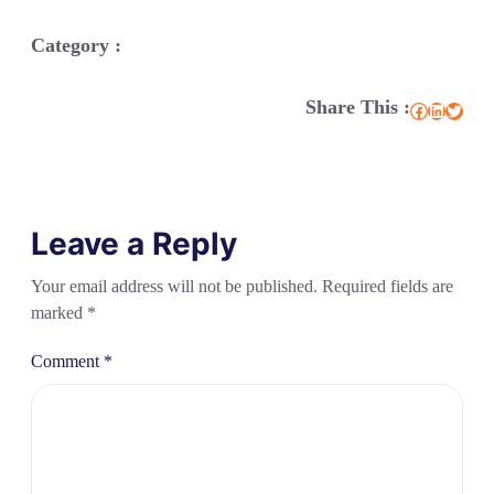
Category :
Share This :
Facebook
LinkedIn
Twitter
Leave a Reply
Your email address will not be published.
Required fields are
marked
*
Comment
*