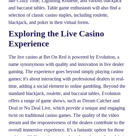
like Crazy Time, Lightning Roulette, and various blackjack
and baccarat tables. Table game enthusiasts will also find a
selection of classic casino staples, including roulette,
blackjack, and poker in their virtual forms.
Exploring the Live Casino
Experience
The live casino at Bet On Red is powered by Evolution, a
name synonymous with quality and innovation in live dealer
gaming. The experience goes beyond simply playing casino
games; it's about interacting with professional dealers in real-
time, adding a social element to online gambling. Beyond the
standard blackjack, roulette, and baccarat tables, Evolution
offers a range of game shows, such as Dream Catcher and
Deal or No Deal Live, which provide a unique and engaging
twist on traditional casino games. The quality of the video
stream and the responsiveness of the dealers contribute to the
overall immersive experience. It’s a fantastic option for those