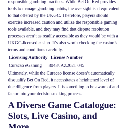
responsible gambling practices. While Bet On Red provides
tools to manage gambling habits, the oversight isn't equivalent
to that offered by the UKGC. Therefore, players should
exercise increased caution and utilize the responsible gaming
tools available, and they may find that dispute resolution
processes aren’t as readily accessible as they would be with a
UKGC-licensed casino. It’s also worth checking the casino’s
terms and conditions carefully.
Licensing Authority
License Number
Curacao eGaming
8048/JAZ2021-045
Ultimately, while the Curacao license doesn’t automatically
disqualify Bet On Red, it necessitates a heightened level of
due diligence from players. It is something to be aware of and
factor into your decision-making process.
A Diverse Game Catalogue:
Slots, Live Casino, and
More