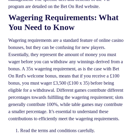
program are detailed on the Bet On Red website.
Wagering Requirements: What
You Need to Know
Wagering requirements are a standard feature of online casino
bonuses, but they can be confusing for new players.
Essentially, they represent the amount of money you must
wager before you can withdraw any winnings derived from a
bonus. A 35x wagering requirement, as is the case with Bet
On Red's welcome bonus, means that if you receive a £100
bonus, you must wager £3,500 (£100 x 35) before being
eligible for a withdrawal. Different games contribute different
percentages towards fulfilling the wagering requirement; slots
generally contribute 100%, while table games may contribute
a smaller percentage. It’s essential to understand these
contributions to efficiently meet the wagering requirements.
Read the terms and conditions carefully.