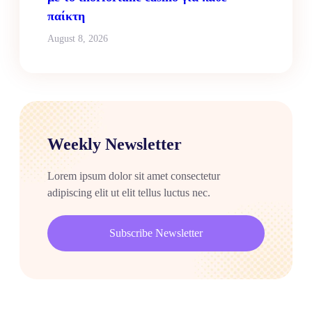
παίκτη
August 8, 2026
Weekly Newsletter
Lorem ipsum dolor sit amet consectetur
adipiscing elit ut elit tellus luctus nec.
Subscribe Newsletter