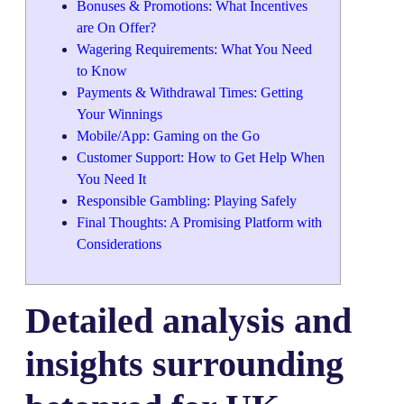
Bonuses & Promotions: What Incentives
are On Offer?
Wagering Requirements: What You Need
to Know
Payments & Withdrawal Times: Getting
Your Winnings
Mobile/App: Gaming on the Go
Customer Support: How to Get Help When
You Need It
Responsible Gambling: Playing Safely
Final Thoughts: A Promising Platform with
Considerations
Detailed analysis and
insights surrounding