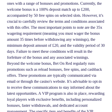
ones with a range of bonuses and promotions. Currently, the
welcome bonus is a 100% deposit match up to £200,
accompanied by 50 free spins on selected slots. However, it’s
crucial to carefully review the terms and conditions associated
with this offer. The most important points to note are the 35x
wagering requirement (meaning you must wager the bonus
amount 35 times before withdrawing any winnings), the
minimum deposit amount of £20, and the validity period of 30
days. Failure to meet these conditions will result in the
forfeiture of the bonus and any associated winnings.
Beyond the welcome bonus, Bet On Red regularly runs
promotions such as reload bonuses, free spins, and cashback
offers. These promotions are typically communicated via
email or through the casino's website. It’s advisable to opt-in
to receive these communications to stay informed about the
latest opportunities. A VIP program is also in place, rewarding
loyal players with exclusive benefits, including personalized
bonuses, faster withdrawals, and dedicated account
management. The specific tiers and benefits of the VIP