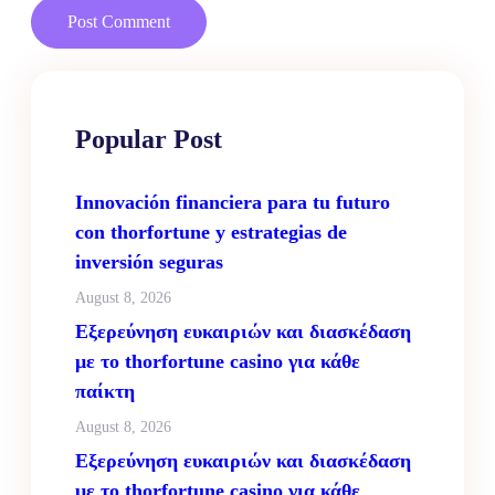
Popular Post
Innovación financiera para tu futuro
con thorfortune y estrategias de
inversión seguras
August 8, 2026
Εξερεύνηση ευκαιριών και διασκέδαση
με το thorfortune casino για κάθε
παίκτη
August 8, 2026
Εξερεύνηση ευκαιριών και διασκέδαση
με το thorfortune casino για κάθε