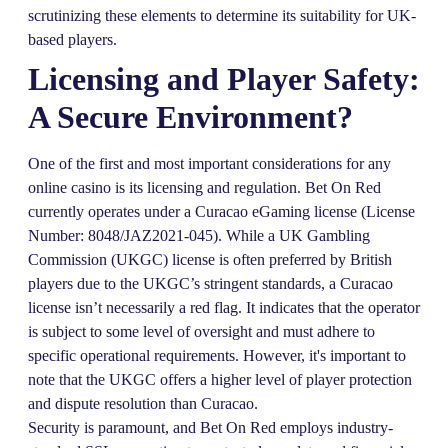
scrutinizing these elements to determine its suitability for UK-
based players.
Licensing and Player Safety:
A Secure Environment?
One of the first and most important considerations for any
online casino is its licensing and regulation. Bet On Red
currently operates under a Curacao eGaming license (License
Number: 8048/JAZ2021-045). While a UK Gambling
Commission (UKGC) license is often preferred by British
players due to the UKGC’s stringent standards, a Curacao
license isn’t necessarily a red flag. It indicates that the operator
is subject to some level of oversight and must adhere to
specific operational requirements. However, it's important to
note that the UKGC offers a higher level of player protection
and dispute resolution than Curacao.
Security is paramount, and Bet On Red employs industry-