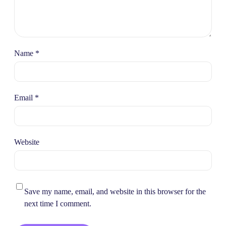
Name
*
Email
*
Website
Save my name, email, and website in this browser for the
next time I comment.