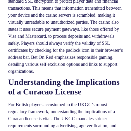
standard SSL encryption to protect player data and financial
transactions. This means that information transmitted between
your device and the casino servers is scrambled, making it
virtually unreadable to unauthorized parties. The casino also
states it uses secure payment gateways, like those offered by
Visa and Mastercard, to process deposits and withdrawals
safely. Players should always verify the validity of SSL
certificates by checking for the padlock icon in their browser’s
address bar. Bet On Red emphasizes responsible gaming,
detailing various self-exclusion options and links to support
organizations.
Understanding the Implications
of a Curacao License
For British players accustomed to the UKGC’s robust
regulatory framework, understanding the implications of a
Curacao license is vital. The UKGC mandates stricter
requirements surrounding advertising, age verification, and