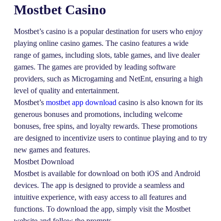
Mostbet Casino
Mostbet’s casino is a popular destination for users who enjoy
playing online casino games. The casino features a wide
range of games, including slots, table games, and live dealer
games. The games are provided by leading software
providers, such as Microgaming and NetEnt, ensuring a high
level of quality and entertainment.
Mostbet’s
mostbet app download
casino is also known for its
generous bonuses and promotions, including welcome
bonuses, free spins, and loyalty rewards. These promotions
are designed to incentivize users to continue playing and to try
new games and features.
Mostbet Download
Mostbet is available for download on both iOS and Android
devices. The app is designed to provide a seamless and
intuitive experience, with easy access to all features and
functions. To download the app, simply visit the Mostbet
website and follow the prompts.