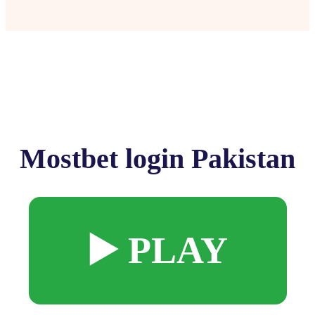
Mostbet login Pakistan
▶️ PLAY