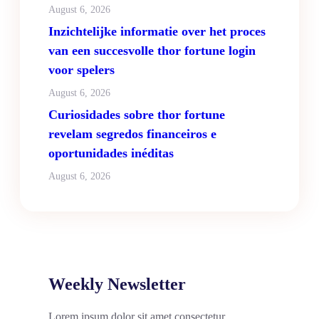
August 6, 2026
Inzichtelijke informatie over het proces
van een succesvolle thor fortune login
voor spelers
August 6, 2026
Curiosidades sobre thor fortune
revelam segredos financeiros e
oportunidades inéditas
August 6, 2026
Weekly Newsletter
Lorem ipsum dolor sit amet consectetur