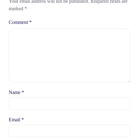
Your email address will not be published.
Required fields are
marked
*
Comment
*
Name
*
Email
*