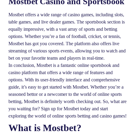
Mostbet Casino and Sportsbook
Mostbet offers a wide range of casino games, including slots,
table games, and live dealer games. The sportsbook section is
equally impressive, with a vast array of sports and betting
options. Whether you’re a fan of football, cricket, or tennis,
Mostbet has got you covered. The platform also offers live
streaming of various sports events, allowing you to watch and
bet on your favorite teams and players in real-time.
In conclusion, Mostbet is a fantastic online sportsbook and
casino platform that offers a wide range of features and
options. With its user-friendly interface and comprehensive
guide, it’s easy to get started with Mostbet. Whether you’re a
seasoned bettor or a newcomer to the world of online sports
betting, Mostbet is definitely worth checking out. So, what are
you waiting for? Sign up for Mostbet today and start
exploring the world of online sports betting and casino games!
What is Mostbet?