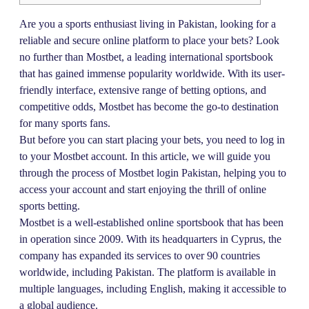
Are you a sports enthusiast living in Pakistan, looking for a
reliable and secure online platform to place your bets? Look
no further than Mostbet, a leading international sportsbook
that has gained immense popularity worldwide. With its user-
friendly interface, extensive range of betting options, and
competitive odds, Mostbet has become the go-to destination
for many sports fans.
But before you can start placing your bets, you need to log in
to your Mostbet account. In this article, we will guide you
through the process of Mostbet login Pakistan, helping you to
access your account and start enjoying the thrill of online
sports betting.
Mostbet is a well-established online sportsbook that has been
in operation since 2009. With its headquarters in Cyprus, the
company has expanded its services to over 90 countries
worldwide, including Pakistan. The platform is available in
multiple languages, including English, making it accessible to
a global audience.