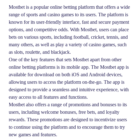
Mostbet is a popular online betting platform that offers a wide
range of sports and casino games to its users. The platform is
known for its user-friendly interface, fast and secure payment
options, and competitive odds. With Mostbet, users can place
bets on various sports, including football, cricket, tennis, and
many others, as well as play a variety of casino games, such
as slots, roulette, and blackjack.
One of the key features that sets Mostbet apart from other
online betting platforms is its mobile app. The Mostbet app is
available for download on both iOS and Android devices,
allowing users to access the platform on-the-go. The app is
designed to provide a seamless and intuitive experience, with
easy access to all features and functions.
Mostbet also offers a range of promotions and bonuses to its
users, including welcome bonuses, free bets, and loyalty
rewards. These promotions are designed to incentivize users
to continue using the platform and to encourage them to try
new games and features.