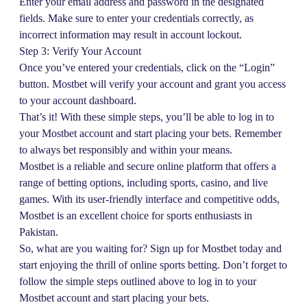
Enter your email address and password in the designated
fields. Make sure to enter your credentials correctly, as
incorrect information may result in account lockout.
Step 3: Verify Your Account
Once you’ve entered your credentials, click on the “Login”
button. Mostbet will verify your account and grant you access
to your account dashboard.
That’s it! With these simple steps, you’ll be able to log in to
your Mostbet account and start placing your bets. Remember
to always bet responsibly and within your means.
Mostbet is a reliable and secure online platform that offers a
range of betting options, including sports, casino, and live
games. With its user-friendly interface and competitive odds,
Mostbet is an excellent choice for sports enthusiasts in
Pakistan.
So, what are you waiting for? Sign up for Mostbet today and
start enjoying the thrill of online sports betting. Don’t forget to
follow the simple steps outlined above to log in to your
Mostbet account and start placing your bets.