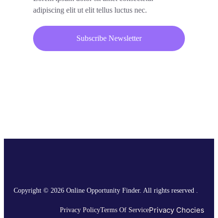
adipiscing elit ut elit tellus luctus nec.
Subscribe Newsletter
Copyright © 2026 Online Opportunity Finder. All rights reserved .
Privacy Chocies
Privacy Policy
Terms Of Service