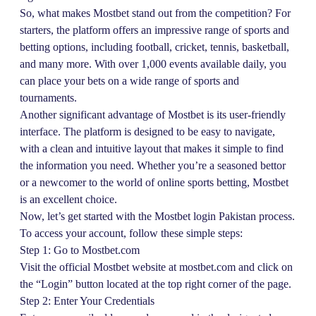
So, what makes Mostbet stand out from the competition? For
starters, the platform offers an impressive range of sports and
betting options, including football, cricket, tennis, basketball,
and many more. With over 1,000 events available daily, you
can place your bets on a wide range of sports and
tournaments.
Another significant advantage of Mostbet is its user-friendly
interface. The platform is designed to be easy to navigate,
with a clean and intuitive layout that makes it simple to find
the information you need. Whether you’re a seasoned bettor
or a newcomer to the world of online sports betting, Mostbet
is an excellent choice.
Now, let’s get started with the Mostbet login Pakistan process.
To access your account, follow these simple steps:
Step 1: Go to Mostbet.com
Visit the official Mostbet website at mostbet.com and click on
the “Login” button located at the top right corner of the page.
Step 2: Enter Your Credentials