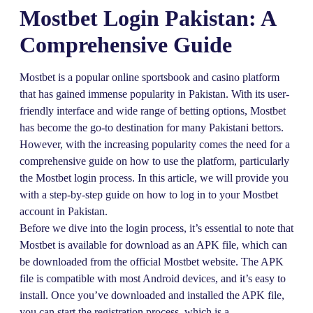
Mostbet Login Pakistan: A
Comprehensive Guide
Mostbet is a popular online sportsbook and casino platform
that has gained immense popularity in Pakistan. With its user-
friendly interface and wide range of betting options, Mostbet
has become the go-to destination for many Pakistani bettors.
However, with the increasing popularity comes the need for a
comprehensive guide on how to use the platform, particularly
the Mostbet login process. In this article, we will provide you
with a step-by-step guide on how to log in to your Mostbet
account in Pakistan.
Before we dive into the login process, it’s essential to note that
Mostbet is available for download as an APK file, which can
be downloaded from the official Mostbet website. The APK
file is compatible with most Android devices, and it’s easy to
install. Once you’ve downloaded and installed the APK file,
you can start the registration process, which is a