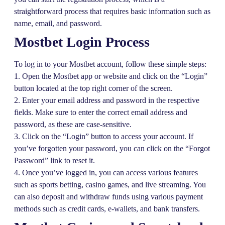
straightforward process that requires basic information such as
name, email, and password.
Mostbet Login Process
To log in to your Mostbet account, follow these simple steps:
1. Open the Mostbet app or website and click on the “Login”
button located at the top right corner of the screen.
2. Enter your email address and password in the respective
fields. Make sure to enter the correct email address and
password, as these are case-sensitive.
3. Click on the “Login” button to access your account. If
you’ve forgotten your password, you can click on the “Forgot
Password” link to reset it.
4. Once you’ve logged in, you can access various features
such as sports betting, casino games, and live streaming. You
can also deposit and withdraw funds using various payment
methods such as credit cards, e-wallets, and bank transfers.