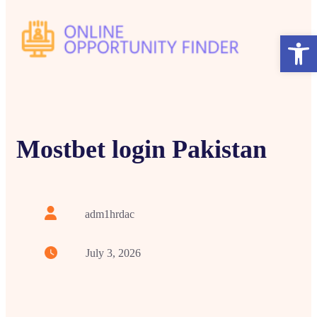
Open
Mostbet login Pakistan
adm1hrdac
July 3, 2026