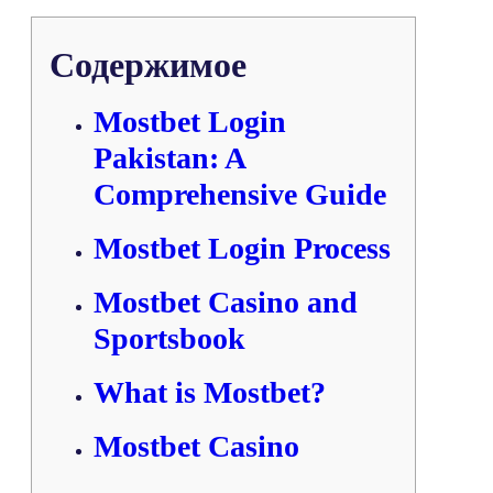
Содержимое
Mostbet Login
Pakistan: A
Comprehensive Guide
Mostbet Login Process
Mostbet Casino and
Sportsbook
What is Mostbet?
Mostbet Casino