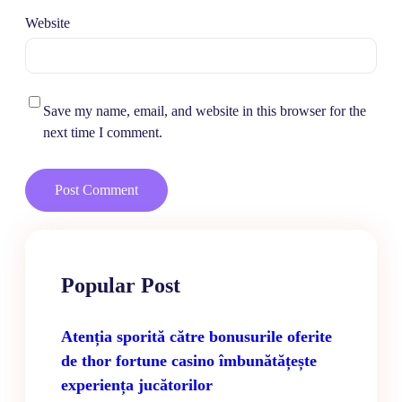
Website
Save my name, email, and website in this browser for the
next time I comment.
Popular Post
Atenția sporită către bonusurile oferite
de thor fortune casino îmbunătățește
experiența jucătorilor