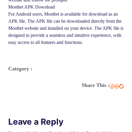
Mostbet APK Download
For Android users, Mostbet is available for download as an
APK file. The APK file can be downloaded directly from the
Mostbet website and installed on your device. The APK file is
designed to provide a seamless and intuitive experience, with
easy access to all features and functions.
Category :
Share This :
Facebook
LinkedIn
Twitter
Leave a Reply