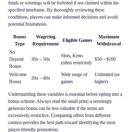
funds or winnings will be forfeited if not claimed within the
specified timeframe. By thoroughly reviewing these
conditions, players can make informed decisions and avoid
potential frustrations.
Bonus
Wagering
Maximum
Eligible Games
Type
Requirement
Withdrawal
No
Slots, Keno
Deposit
30x – 50x
$50 – $100
(often restricted)
Bonus
Welcome
Wide range of
Unlimited (or
20x – 40x
Bonus
games
higher)
Understanding these variables is essential before opting into a
bonus scheme. Always read the small print; a seemingly
generous bonus can be less valuable if the terms are
excessively restrictive. Comparing offers from different
casinos provides the best path toward identifying the most
player-friendly promotions.