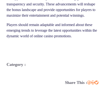
transparency and security. These advancements will reshape
the bonus landscape and provide opportunities for players to
maximize their entertainment and potential winnings.
Players should remain adaptable and informed about these
emerging trends to leverage the latest opportunities within the
dynamic world of online casino promotions.
Category :
Share This :
Facebook
LinkedIn
Twitter