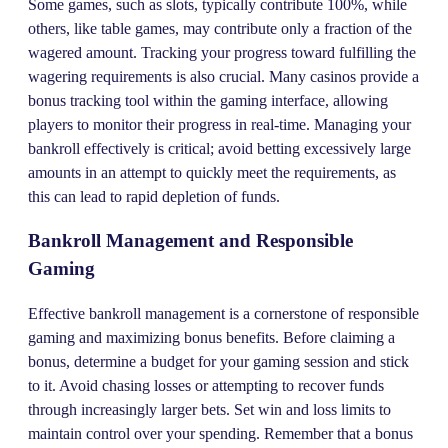
Some games, such as slots, typically contribute 100%, while
others, like table games, may contribute only a fraction of the
wagered amount. Tracking your progress toward fulfilling the
wagering requirements is also crucial. Many casinos provide a
bonus tracking tool within the gaming interface, allowing
players to monitor their progress in real-time. Managing your
bankroll effectively is critical; avoid betting excessively large
amounts in an attempt to quickly meet the requirements, as
this can lead to rapid depletion of funds.
Bankroll Management and Responsible
Gaming
Effective bankroll management is a cornerstone of responsible
gaming and maximizing bonus benefits. Before claiming a
bonus, determine a budget for your gaming session and stick
to it. Avoid chasing losses or attempting to recover funds
through increasingly larger bets. Set win and loss limits to
maintain control over your spending. Remember that a bonus