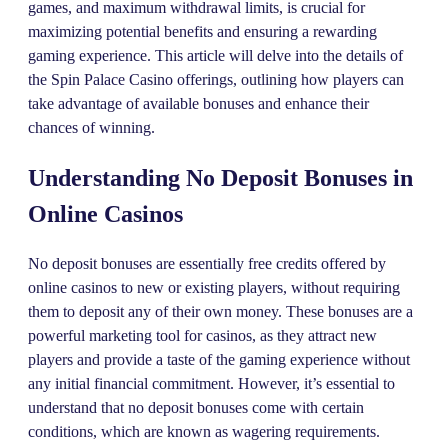
games, and maximum withdrawal limits, is crucial for
maximizing potential benefits and ensuring a rewarding
gaming experience. This article will delve into the details of
the Spin Palace Casino offerings, outlining how players can
take advantage of available bonuses and enhance their
chances of winning.
Understanding No Deposit Bonuses in
Online Casinos
No deposit bonuses are essentially free credits offered by
online casinos to new or existing players, without requiring
them to deposit any of their own money. These bonuses are a
powerful marketing tool for casinos, as they attract new
players and provide a taste of the gaming experience without
any initial financial commitment. However, it’s essential to
understand that no deposit bonuses come with certain
conditions, which are known as wagering requirements.