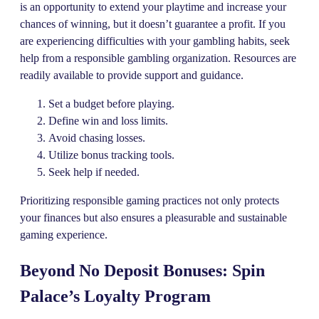
is an opportunity to extend your playtime and increase your
chances of winning, but it doesn’t guarantee a profit. If you
are experiencing difficulties with your gambling habits, seek
help from a responsible gambling organization. Resources are
readily available to provide support and guidance.
Set a budget before playing.
Define win and loss limits.
Avoid chasing losses.
Utilize bonus tracking tools.
Seek help if needed.
Prioritizing responsible gaming practices not only protects
your finances but also ensures a pleasurable and sustainable
gaming experience.
Beyond No Deposit Bonuses: Spin
Palace’s Loyalty Program