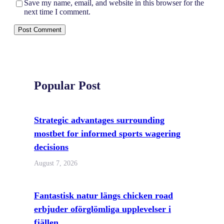
Save my name, email, and website in this browser for the
next time I comment.
Popular Post
Strategic advantages surrounding
mostbet for informed sports wagering
decisions
August 7, 2026
Fantastisk natur längs chicken road
erbjuder oförglömliga upplevelser i
fjällen