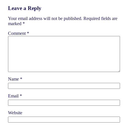
Leave a Reply
Your email address will not be published.
Required fields are
marked
*
Comment
*
Name
*
Email
*
Website