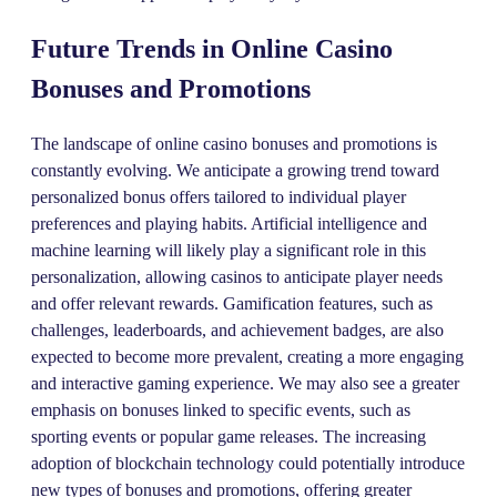
Future Trends in Online Casino
Bonuses and Promotions
The landscape of online casino bonuses and promotions is
constantly evolving. We anticipate a growing trend toward
personalized bonus offers tailored to individual player
preferences and playing habits. Artificial intelligence and
machine learning will likely play a significant role in this
personalization, allowing casinos to anticipate player needs
and offer relevant rewards. Gamification features, such as
challenges, leaderboards, and achievement badges, are also
expected to become more prevalent, creating a more engaging
and interactive gaming experience. We may also see a greater
emphasis on bonuses linked to specific events, such as
sporting events or popular game releases. The increasing
adoption of blockchain technology could potentially introduce
new types of bonuses and promotions, offering greater