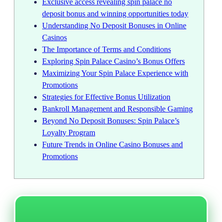
Exclusive access revealing spin palace no
deposit bonus and winning opportunities today
Understanding No Deposit Bonuses in Online
Casinos
The Importance of Terms and Conditions
Exploring Spin Palace Casino’s Bonus Offers
Maximizing Your Spin Palace Experience with
Promotions
Strategies for Effective Bonus Utilization
Bankroll Management and Responsible Gaming
Beyond No Deposit Bonuses: Spin Palace’s
Loyalty Program
Future Trends in Online Casino Bonuses and
Promotions