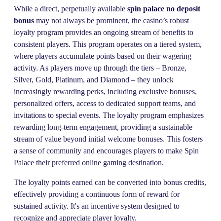
While a direct, perpetually available
spin palace no deposit
bonus
may not always be prominent, the casino’s robust
loyalty program provides an ongoing stream of benefits to
consistent players. This program operates on a tiered system,
where players accumulate points based on their wagering
activity. As players move up through the tiers – Bronze,
Silver, Gold, Platinum, and Diamond – they unlock
increasingly rewarding perks, including exclusive bonuses,
personalized offers, access to dedicated support teams, and
invitations to special events. The loyalty program emphasizes
rewarding long-term engagement, providing a sustainable
stream of value beyond initial welcome bonuses. This fosters
a sense of community and encourages players to make Spin
Palace their preferred online gaming destination.
The loyalty points earned can be converted into bonus credits,
effectively providing a continuous form of reward for
sustained activity. It's an incentive system designed to
recognize and appreciate player loyalty.