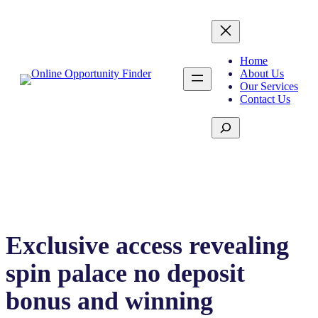
Home
About Us
Our Services
Contact Us
S
e
a
r
c
h
Exclusive access revealing
spin palace no deposit
bonus and winning