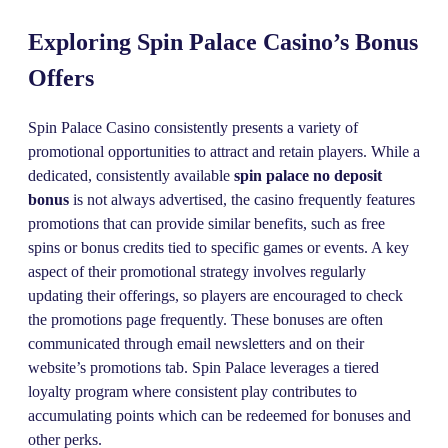
Exploring Spin Palace Casino’s Bonus
Offers
Spin Palace Casino consistently presents a variety of
promotional opportunities to attract and retain players. While a
dedicated, consistently available
spin palace no deposit
bonus
is not always advertised, the casino frequently features
promotions that can provide similar benefits, such as free
spins or bonus credits tied to specific games or events. A key
aspect of their promotional strategy involves regularly
updating their offerings, so players are encouraged to check
the promotions page frequently. These bonuses are often
communicated through email newsletters and on their
website’s promotions tab. Spin Palace leverages a tiered
loyalty program where consistent play contributes to
accumulating points which can be redeemed for bonuses and
other perks.