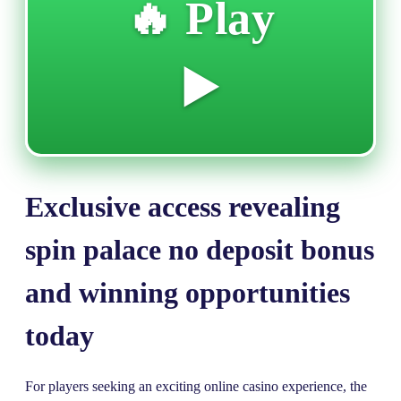
🔥 Play
▶️
Exclusive access revealing
spin palace no deposit bonus
and winning opportunities
today
For players seeking an exciting online casino experience, the