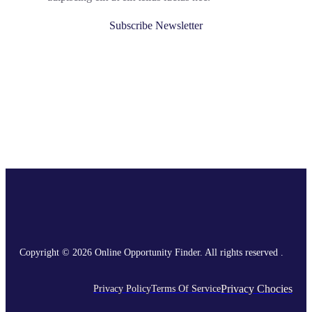
Subscribe Newsletter
Copyright © 2026 Online Opportunity Finder. All rights reserved .
Privacy Chocies
Privacy Policy
Terms Of Service