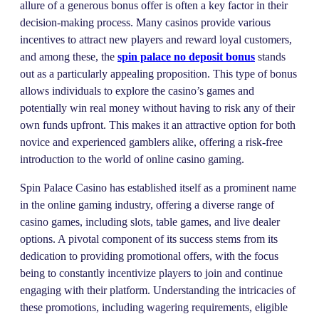
allure of a generous bonus offer is often a key factor in their
decision-making process. Many casinos provide various
incentives to attract new players and reward loyal customers,
and among these, the
spin palace no deposit bonus
stands
out as a particularly appealing proposition. This type of bonus
allows individuals to explore the casino’s games and
potentially win real money without having to risk any of their
own funds upfront. This makes it an attractive option for both
novice and experienced gamblers alike, offering a risk-free
introduction to the world of online casino gaming.
Spin Palace Casino has established itself as a prominent name
in the online gaming industry, offering a diverse range of
casino games, including slots, table games, and live dealer
options. A pivotal component of its success stems from its
dedication to providing promotional offers, with the focus
being to constantly incentivize players to join and continue
engaging with their platform. Understanding the intricacies of
these promotions, including wagering requirements, eligible