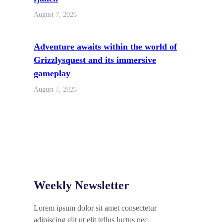
August 7, 2026
Adventure awaits within the world of
Grizzlysquest and its immersive
gameplay
August 7, 2026
Weekly Newsletter
Lorem ipsum dolor sit amet consectetur
adipiscing elit ut elit tellus luctus nec.