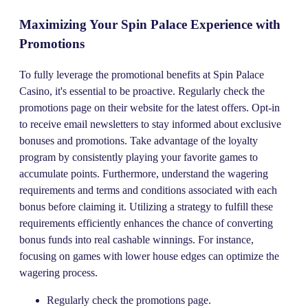
Maximizing Your Spin Palace Experience with
Promotions
To fully leverage the promotional benefits at Spin Palace
Casino, it's essential to be proactive. Regularly check the
promotions page on their website for the latest offers. Opt-in
to receive email newsletters to stay informed about exclusive
bonuses and promotions. Take advantage of the loyalty
program by consistently playing your favorite games to
accumulate points. Furthermore, understand the wagering
requirements and terms and conditions associated with each
bonus before claiming it. Utilizing a strategy to fulfill these
requirements efficiently enhances the chance of converting
bonus funds into real cashable winnings. For instance,
focusing on games with lower house edges can optimize the
wagering process.
Regularly check the promotions page.