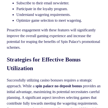
Subscribe to their email newsletter.
Participate in the loyalty program.
Understand wagering requirements.
Optimize game selection to meet wagering.
Proactive engagement with these features will significantly
improve the overall gaming experience and increase the
potential for reaping the benefits of Spin Palace's promotional
schemes.
Strategies for Effective Bonus
Utilization
Successfully utilizing casino bonuses requires a strategic
approach. While a
spin palace no deposit bonus
provides an
initial advantage, maximizing its potential necessitates careful
planning. A significant aspect involves selecting games that
contribute fully towards meeting the wagering requirements.