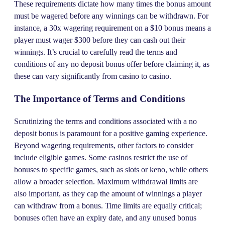
These requirements dictate how many times the bonus amount
must be wagered before any winnings can be withdrawn. For
instance, a 30x wagering requirement on a $10 bonus means a
player must wager $300 before they can cash out their
winnings. It’s crucial to carefully read the terms and
conditions of any no deposit bonus offer before claiming it, as
these can vary significantly from casino to casino.
The Importance of Terms and Conditions
Scrutinizing the terms and conditions associated with a no
deposit bonus is paramount for a positive gaming experience.
Beyond wagering requirements, other factors to consider
include eligible games. Some casinos restrict the use of
bonuses to specific games, such as slots or keno, while others
allow a broader selection. Maximum withdrawal limits are
also important, as they cap the amount of winnings a player
can withdraw from a bonus. Time limits are equally critical;
bonuses often have an expiry date, and any unused bonus