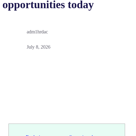
opportunities today
adm1hrdac
July 8, 2026