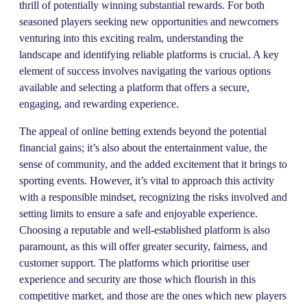
thrill of potentially winning substantial rewards. For both
seasoned players seeking new opportunities and newcomers
venturing into this exciting realm, understanding the
landscape and identifying reliable platforms is crucial. A key
element of success involves navigating the various options
available and selecting a platform that offers a secure,
engaging, and rewarding experience.
The appeal of online betting extends beyond the potential
financial gains; it’s also about the entertainment value, the
sense of community, and the added excitement that it brings to
sporting events. However, it’s vital to approach this activity
with a responsible mindset, recognizing the risks involved and
setting limits to ensure a safe and enjoyable experience.
Choosing a reputable and well-established platform is also
paramount, as this will offer greater security, fairness, and
customer support. The platforms which prioritise user
experience and security are those which flourish in this
competitive market, and those are the ones which new players