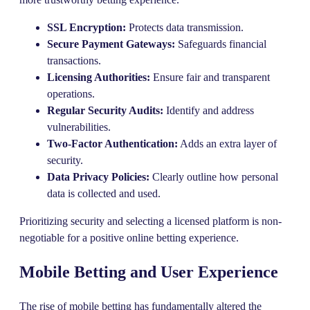
SSL Encryption:
Protects data transmission.
Secure Payment Gateways:
Safeguards financial
transactions.
Licensing Authorities:
Ensure fair and transparent
operations.
Regular Security Audits:
Identify and address
vulnerabilities.
Two-Factor Authentication:
Adds an extra layer of
security.
Data Privacy Policies:
Clearly outline how personal
data is collected and used.
Prioritizing security and selecting a licensed platform is non-
negotiable for a positive online betting experience.
Mobile Betting and User Experience
The rise of mobile betting has fundamentally altered the