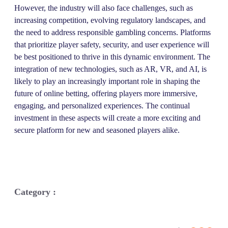
However, the industry will also face challenges, such as
increasing competition, evolving regulatory landscapes, and
the need to address responsible gambling concerns. Platforms
that prioritize player safety, security, and user experience will
be best positioned to thrive in this dynamic environment. The
integration of new technologies, such as AR, VR, and AI, is
likely to play an increasingly important role in shaping the
future of online betting, offering players more immersive,
engaging, and personalized experiences. The continual
investment in these aspects will create a more exciting and
secure platform for new and seasoned players alike.
Category :