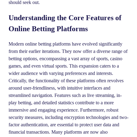
should seek out.
Understanding the Core Features of
Online Betting Platforms
Modern online betting platforms have evolved significantly
from their earlier iterations. They now offer a diverse range of
betting options, encompassing a vast array of sports, casino
games, and even virtual sports. This expansion caters to a
wider audience with varying preferences and interests.
Critically, the functionality of these platforms often revolves
around user-friendliness, with intuitive interfaces and
streamlined navigation. Features such as live streaming, in-
play betting, and detailed statistics contribute to a more
immersive and engaging experience. Furthermore, robust
security measures, including encryption technologies and two-
factor authentication, are essential to protect user data and
financial transactions. Many platforms are now also