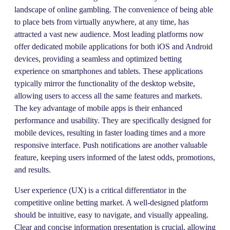
landscape of online gambling. The convenience of being able
to place bets from virtually anywhere, at any time, has
attracted a vast new audience. Most leading platforms now
offer dedicated mobile applications for both iOS and Android
devices, providing a seamless and optimized betting
experience on smartphones and tablets. These applications
typically mirror the functionality of the desktop website,
allowing users to access all the same features and markets.
The key advantage of mobile apps is their enhanced
performance and usability. They are specifically designed for
mobile devices, resulting in faster loading times and a more
responsive interface. Push notifications are another valuable
feature, keeping users informed of the latest odds, promotions,
and results.
User experience (UX) is a critical differentiator in the
competitive online betting market. A well-designed platform
should be intuitive, easy to navigate, and visually appealing.
Clear and concise information presentation is crucial, allowing