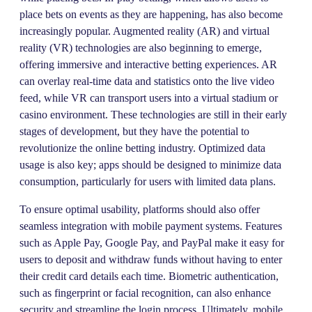
place bets on events as they are happening, has also become
increasingly popular. Augmented reality (AR) and virtual
reality (VR) technologies are also beginning to emerge,
offering immersive and interactive betting experiences. AR
can overlay real-time data and statistics onto the live video
feed, while VR can transport users into a virtual stadium or
casino environment. These technologies are still in their early
stages of development, but they have the potential to
revolutionize the online betting industry. Optimized data
usage is also key; apps should be designed to minimize data
consumption, particularly for users with limited data plans.
To ensure optimal usability, platforms should also offer
seamless integration with mobile payment systems. Features
such as Apple Pay, Google Pay, and PayPal make it easy for
users to deposit and withdraw funds without having to enter
their credit card details each time. Biometric authentication,
such as fingerprint or facial recognition, can also enhance
security and streamline the login process. Ultimately, mobile