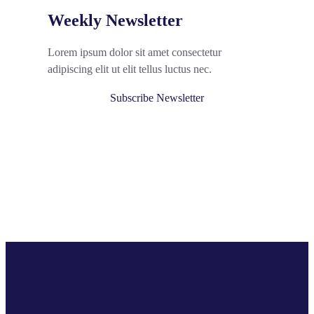
Weekly Newsletter
Lorem ipsum dolor sit amet consectetur
adipiscing elit ut elit tellus luctus nec.
Subscribe Newsletter