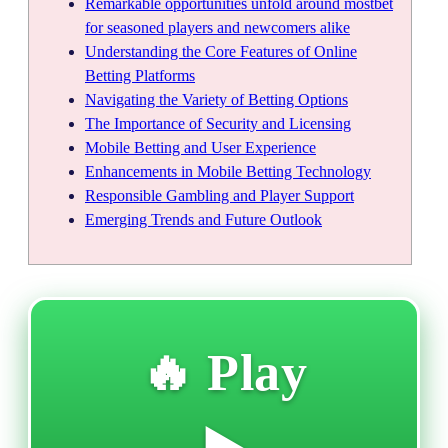
Remarkable opportunities unfold around mostbet
for seasoned players and newcomers alike
Understanding the Core Features of Online
Betting Platforms
Navigating the Variety of Betting Options
The Importance of Security and Licensing
Mobile Betting and User Experience
Enhancements in Mobile Betting Technology
Responsible Gambling and Player Support
Emerging Trends and Future Outlook
🔥 Play