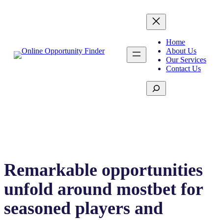
Home
About Us
Our Services
Contact Us
S
e
a
r
c
h
Remarkable opportunities
unfold around mostbet for
seasoned players and