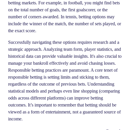
betting markets. For example, in football, you might find bets
on the total number of goals, the first goalscorer, or the
number of corners awarded. In tennis, betting options may
include the winner of the match, the number of sets played, or
the exact score.
Successfully navigating these options requires research and a
strategic approach. Analyzing team form, player statistics, and
historical data can provide valuable insights. It's also crucial to
manage your bankroll effectively and avoid chasing losses.
Responsible betting practices are paramount. A core tenet of
responsible betting is setting limits and sticking to them,
regardless of the outcome of previous bets. Understanding
statistical models and perhaps even line shopping (comparing
odds across different platforms) can improve betting
outcomes. It’s important to remember that betting should be
viewed as a form of entertainment, not a guaranteed source of
income.