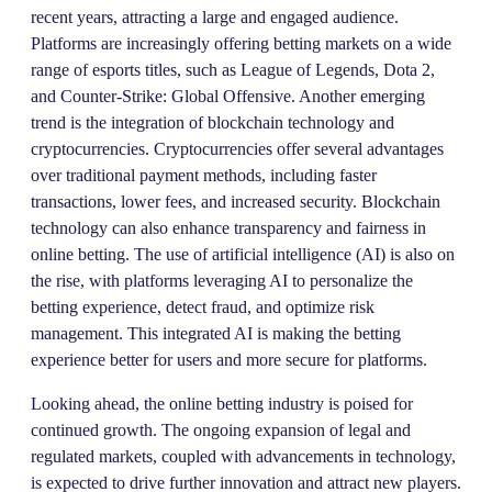
recent years, attracting a large and engaged audience.
Platforms are increasingly offering betting markets on a wide
range of esports titles, such as League of Legends, Dota 2,
and Counter-Strike: Global Offensive. Another emerging
trend is the integration of blockchain technology and
cryptocurrencies. Cryptocurrencies offer several advantages
over traditional payment methods, including faster
transactions, lower fees, and increased security. Blockchain
technology can also enhance transparency and fairness in
online betting. The use of artificial intelligence (AI) is also on
the rise, with platforms leveraging AI to personalize the
betting experience, detect fraud, and optimize risk
management. This integrated AI is making the betting
experience better for users and more secure for platforms.
Looking ahead, the online betting industry is poised for
continued growth. The ongoing expansion of legal and
regulated markets, coupled with advancements in technology,
is expected to drive further innovation and attract new players.