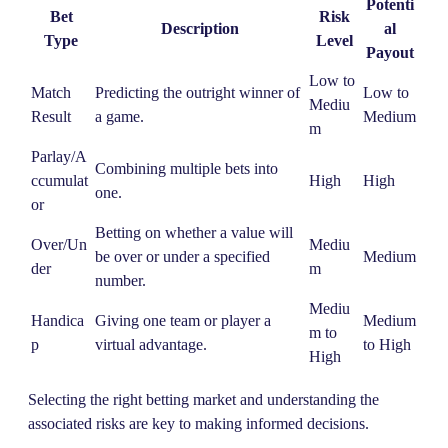
Potenti
Bet
Risk
Description
al
Type
Level
Payout
Low to
Match
Predicting the outright winner of
Low to
Mediu
Result
a game.
Medium
m
Parlay/A
Combining multiple bets into
ccumulat
High
High
one.
or
Betting on whether a value will
Over/Un
Mediu
be over or under a specified
Medium
der
m
number.
Mediu
Handica
Giving one team or player a
Medium
m to
p
virtual advantage.
to High
High
Selecting the right betting market and understanding the
associated risks are key to making informed decisions.