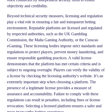
objectivity and credibility.
Beyond technical security measures, licensing and regulation
play a vital role in ensuring a fair and transparent betting
environment. Reputable platforms are licensed and regulated
by respected authorities, such as the UK Gambling
Commission, the Malta Gaming Authority, or the Curacao
eGaming. These licensing bodies impose strict standards and
regulations to protect players, prevent money laundering, and
ensure responsible gambling practices. A valid license
demonstrates that the platform has met certain criteria and is
subject to ongoing oversight. Players can verify the validity of
a license by checking the licensing authority's website. It’s an
extremely important step when choosing a platform. The
presence of a legitimate license provides a measure of
assurance and accountability. Failure to comply with these
regulations can result in penalties, including fines or license
revocation. Selecting a licensed platform ensures a safer and
more trustworthy betting experience.