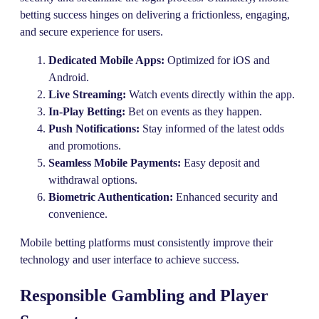
betting success hinges on delivering a frictionless, engaging,
and secure experience for users.
Dedicated Mobile Apps:
Optimized for iOS and
Android.
Live Streaming:
Watch events directly within the app.
In-Play Betting:
Bet on events as they happen.
Push Notifications:
Stay informed of the latest odds
and promotions.
Seamless Mobile Payments:
Easy deposit and
withdrawal options.
Biometric Authentication:
Enhanced security and
convenience.
Mobile betting platforms must consistently improve their
technology and user interface to achieve success.
Responsible Gambling and Player