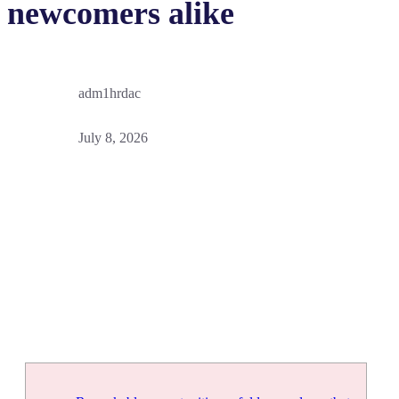
newcomers alike
adm1hrdac
July 8, 2026