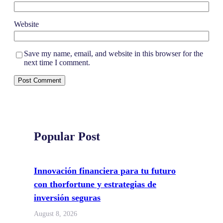
Website
Save my name, email, and website in this browser for the
next time I comment.
Popular Post
Innovación financiera para tu futuro
con thorfortune y estrategias de
inversión seguras
August 8, 2026