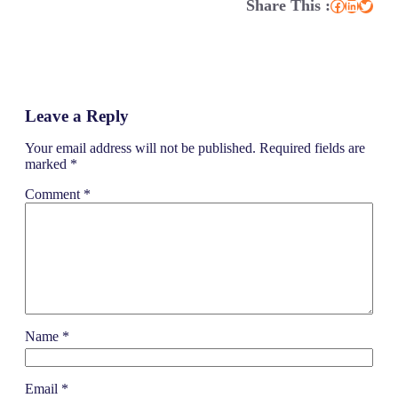
Share This :
Facebook
LinkedIn
Twitter
Leave a Reply
Your email address will not be published.
Required fields are
marked
*
Comment
*
Name
*
Email
*