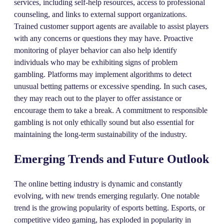
services, including self-help resources, access to professional
counseling, and links to external support organizations.
Trained customer support agents are available to assist players
with any concerns or questions they may have. Proactive
monitoring of player behavior can also help identify
individuals who may be exhibiting signs of problem
gambling. Platforms may implement algorithms to detect
unusual betting patterns or excessive spending. In such cases,
they may reach out to the player to offer assistance or
encourage them to take a break. A commitment to responsible
gambling is not only ethically sound but also essential for
maintaining the long-term sustainability of the industry.
Emerging Trends and Future Outlook
The online betting industry is dynamic and constantly
evolving, with new trends emerging regularly. One notable
trend is the growing popularity of esports betting. Esports, or
competitive video gaming, has exploded in popularity in