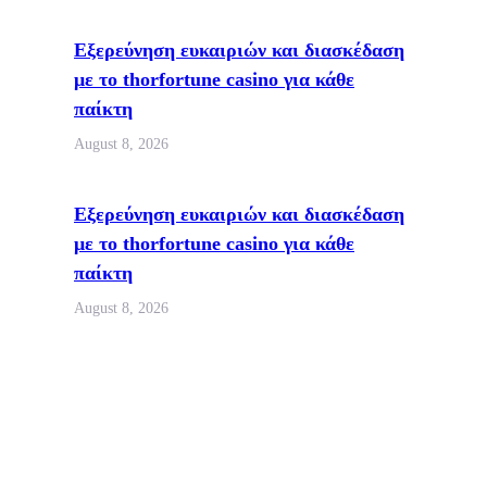
Εξερεύνηση ευκαιριών και διασκέδαση
με το thorfortune casino για κάθε
παίκτη
August 8, 2026
Εξερεύνηση ευκαιριών και διασκέδαση
με το thorfortune casino για κάθε
παίκτη
August 8, 2026