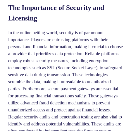
The Importance of Security and
Licensing
In the online betting world, security is of paramount
importance. Players are entrusting platforms with their
personal and financial information, making it crucial to choose
a provider that prioritizes data protection. Reliable platforms
employ robust security measures, including encryption
technologies such as SSL (Secure Socket Layer), to safeguard
sensitive data during transmission. These technologies
scramble the data, making it unreadable to unauthorized
parties. Furthermore, secure payment gateways are essential
for processing financial transactions safely. These gateways
utilize advanced fraud detection mechanisms to prevent
unauthorized access and protect against financial losses.
Regular security audits and penetration testing are also vital to
identify and address potential vulnerabilities. These audits are
often conducted by independent security firms to ensure