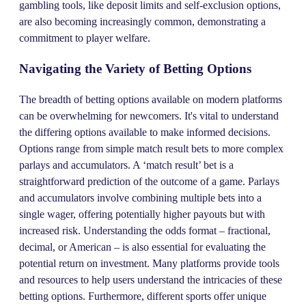
gambling tools, like deposit limits and self-exclusion options,
are also becoming increasingly common, demonstrating a
commitment to player welfare.
Navigating the Variety of Betting Options
The breadth of betting options available on modern platforms
can be overwhelming for newcomers. It's vital to understand
the differing options available to make informed decisions.
Options range from simple match result bets to more complex
parlays and accumulators. A ‘match result’ bet is a
straightforward prediction of the outcome of a game. Parlays
and accumulators involve combining multiple bets into a
single wager, offering potentially higher payouts but with
increased risk. Understanding the odds format – fractional,
decimal, or American – is also essential for evaluating the
potential return on investment. Many platforms provide tools
and resources to help users understand the intricacies of these
betting options. Furthermore, different sports offer unique