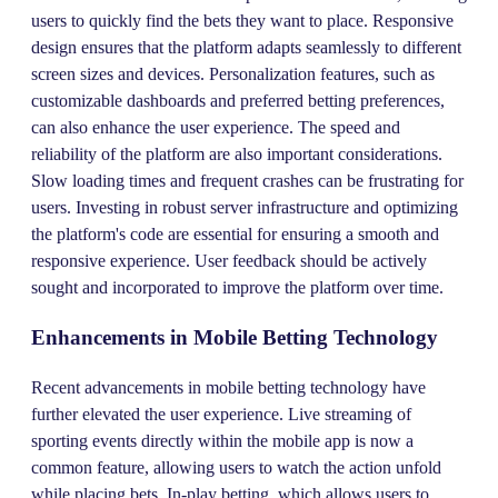
users to quickly find the bets they want to place. Responsive
design ensures that the platform adapts seamlessly to different
screen sizes and devices. Personalization features, such as
customizable dashboards and preferred betting preferences,
can also enhance the user experience. The speed and
reliability of the platform are also important considerations.
Slow loading times and frequent crashes can be frustrating for
users. Investing in robust server infrastructure and optimizing
the platform's code are essential for ensuring a smooth and
responsive experience. User feedback should be actively
sought and incorporated to improve the platform over time.
Enhancements in Mobile Betting Technology
Recent advancements in mobile betting technology have
further elevated the user experience. Live streaming of
sporting events directly within the mobile app is now a
common feature, allowing users to watch the action unfold
while placing bets. In-play betting, which allows users to