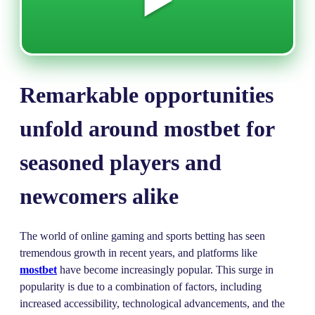
▶️
Remarkable opportunities
unfold around mostbet for
seasoned players and
newcomers alike
The world of online gaming and sports betting has seen
tremendous growth in recent years, and platforms like
mostbet
have become increasingly popular. This surge in
popularity is due to a combination of factors, including
increased accessibility, technological advancements, and the