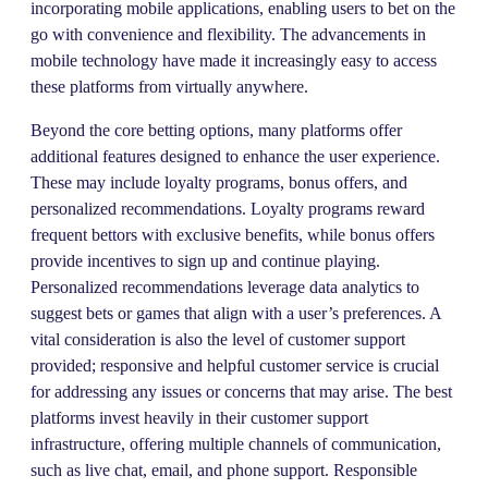
incorporating mobile applications, enabling users to bet on the
go with convenience and flexibility. The advancements in
mobile technology have made it increasingly easy to access
these platforms from virtually anywhere.
Beyond the core betting options, many platforms offer
additional features designed to enhance the user experience.
These may include loyalty programs, bonus offers, and
personalized recommendations. Loyalty programs reward
frequent bettors with exclusive benefits, while bonus offers
provide incentives to sign up and continue playing.
Personalized recommendations leverage data analytics to
suggest bets or games that align with a user’s preferences. A
vital consideration is also the level of customer support
provided; responsive and helpful customer service is crucial
for addressing any issues or concerns that may arise. The best
platforms invest heavily in their customer support
infrastructure, offering multiple channels of communication,
such as live chat, email, and phone support. Responsible