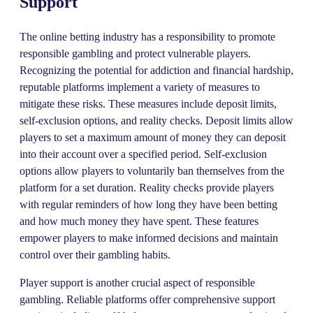
Support
The online betting industry has a responsibility to promote
responsible gambling and protect vulnerable players.
Recognizing the potential for addiction and financial hardship,
reputable platforms implement a variety of measures to
mitigate these risks. These measures include deposit limits,
self-exclusion options, and reality checks. Deposit limits allow
players to set a maximum amount of money they can deposit
into their account over a specified period. Self-exclusion
options allow players to voluntarily ban themselves from the
platform for a set duration. Reality checks provide players
with regular reminders of how long they have been betting
and how much money they have spent. These features
empower players to make informed decisions and maintain
control over their gambling habits.
Player support is another crucial aspect of responsible
gambling. Reliable platforms offer comprehensive support