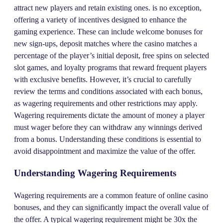
attract new players and retain existing ones.
is no exception,
offering a variety of incentives designed to enhance the
gaming experience. These can include welcome bonuses for
new sign-ups, deposit matches where the casino matches a
percentage of the player’s initial deposit, free spins on selected
slot games, and loyalty programs that reward frequent players
with exclusive benefits. However, it’s crucial to carefully
review the terms and conditions associated with each bonus,
as wagering requirements and other restrictions may apply.
Wagering requirements dictate the amount of money a player
must wager before they can withdraw any winnings derived
from a bonus. Understanding these conditions is essential to
avoid disappointment and maximize the value of the offer.
Understanding Wagering Requirements
Wagering requirements are a common feature of online casino
bonuses, and they can significantly impact the overall value of
the offer. A typical wagering requirement might be 30x the