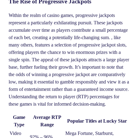
The Rise of Progressive Jackpots
Within the realm of casino games, progressive jackpots
represent a particularly exhilarating pursuit. These jackpots
accumulate over time as players contribute a small percentage
of each bet, creating a potentially life-changing sum.
, like
many others, features a selection of progressive jackpot slots,
offering players the chance to win enormous prizes with a
single spin. The appeal of these jackpots attracts a large player
base, further fueling their growth. It’s important to note that
the odds of winning a progressive jackpot are comparatively
low, making it essential to gamble responsibly and view it as a
form of entertainment rather than a guaranteed income source.
Understanding the return to player (RTP) percentages for
these games is vital for informed decision-making.
Game
Average RTP
Popular Titles at Lucky Star
Type
Range
Video
Mega Fortune, Starburst,
92% – 96%