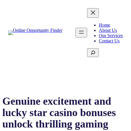
Home
About Us
Our Services
Contact Us
S
e
a
r
c
h
Genuine excitement and
lucky star casino bonuses
unlock thrilling gaming