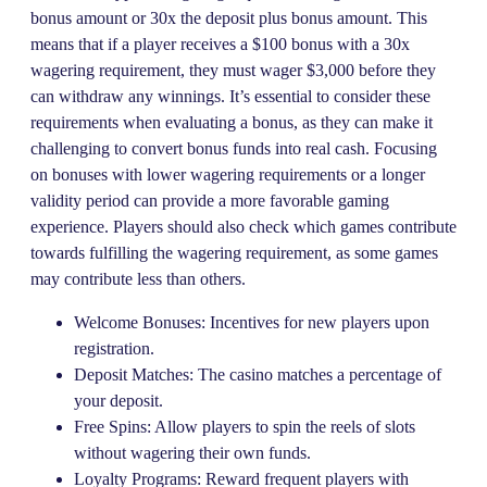
bonus amount or 30x the deposit plus bonus amount. This
means that if a player receives a $100 bonus with a 30x
wagering requirement, they must wager $3,000 before they
can withdraw any winnings. It’s essential to consider these
requirements when evaluating a bonus, as they can make it
challenging to convert bonus funds into real cash. Focusing
on bonuses with lower wagering requirements or a longer
validity period can provide a more favorable gaming
experience. Players should also check which games contribute
towards fulfilling the wagering requirement, as some games
may contribute less than others.
Welcome Bonuses: Incentives for new players upon
registration.
Deposit Matches: The casino matches a percentage of
your deposit.
Free Spins: Allow players to spin the reels of slots
without wagering their own funds.
Loyalty Programs: Reward frequent players with