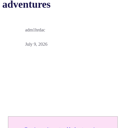
adventures
adm1hrdac
July 9, 2026