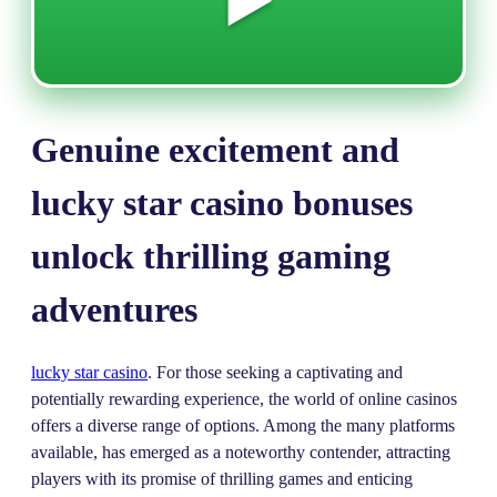
▶️
Genuine excitement and
lucky star casino bonuses
unlock thrilling gaming
adventures
lucky star casino
. For those seeking a captivating and
potentially rewarding experience, the world of online casinos
offers a diverse range of options. Among the many platforms
available,
has emerged as a noteworthy contender, attracting
players with its promise of thrilling games and enticing