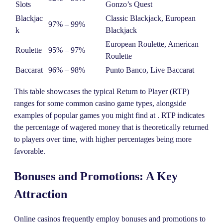
Slots
Gonzo’s Quest
Blackjac
Classic Blackjack, European
97% – 99%
k
Blackjack
European Roulette, American
Roulette
95% – 97%
Roulette
Baccarat
96% – 98%
Punto Banco, Live Baccarat
This table showcases the typical Return to Player (RTP)
ranges for some common casino game types, alongside
examples of popular games you might find at
. RTP indicates
the percentage of wagered money that is theoretically returned
to players over time, with higher percentages being more
favorable.
Bonuses and Promotions: A Key
Attraction
Online casinos frequently employ bonuses and promotions to