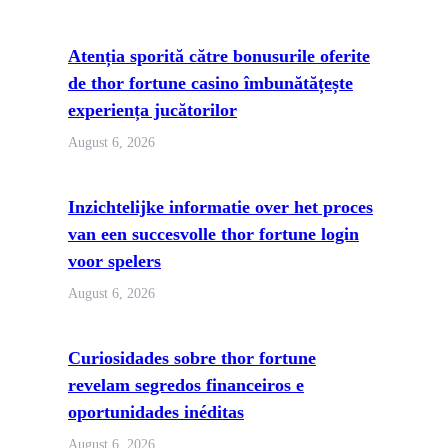
Atenția sporită către bonusurile oferite
de thor fortune casino îmbunătățește
experiența jucătorilor
August 6, 2026
Inzichtelijke informatie over het proces
van een succesvolle thor fortune login
voor spelers
August 6, 2026
Curiosidades sobre thor fortune
revelam segredos financeiros e
oportunidades inéditas
August 6, 2026