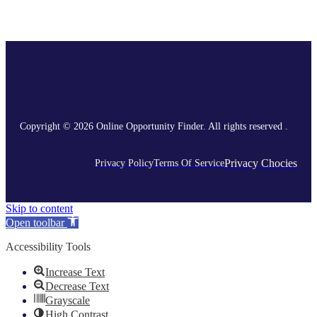
Copyright © 2026 Online Opportunity Finder. All rights reserved .
Privacy Chocies
Privacy Policy
Terms Of Service
Skip to content
Open toolbar
Accessibility Tools
Increase Text
Decrease Text
Grayscale
High Contrast