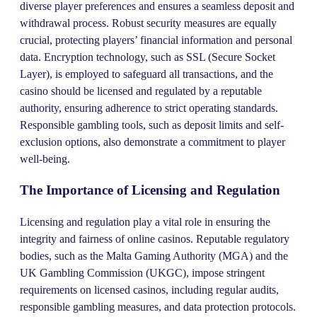
diverse player preferences and ensures a seamless deposit and
withdrawal process. Robust security measures are equally
crucial, protecting players’ financial information and personal
data. Encryption technology, such as SSL (Secure Socket
Layer), is employed to safeguard all transactions, and the
casino should be licensed and regulated by a reputable
authority, ensuring adherence to strict operating standards.
Responsible gambling tools, such as deposit limits and self-
exclusion options, also demonstrate a commitment to player
well-being.
The Importance of Licensing and Regulation
Licensing and regulation play a vital role in ensuring the
integrity and fairness of online casinos. Reputable regulatory
bodies, such as the Malta Gaming Authority (MGA) and the
UK Gambling Commission (UKGC), impose stringent
requirements on licensed casinos, including regular audits,
responsible gambling measures, and data protection protocols.