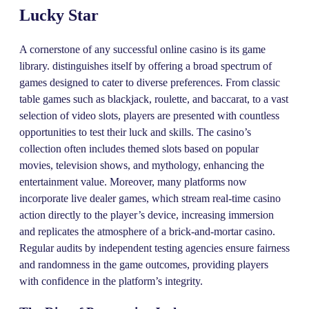
Lucky Star
A cornerstone of any successful online casino is its game
library.
distinguishes itself by offering a broad spectrum of
games designed to cater to diverse preferences. From classic
table games such as blackjack, roulette, and baccarat, to a vast
selection of video slots, players are presented with countless
opportunities to test their luck and skills. The casino’s
collection often includes themed slots based on popular
movies, television shows, and mythology, enhancing the
entertainment value. Moreover, many platforms now
incorporate live dealer games, which stream real-time casino
action directly to the player’s device, increasing immersion
and replicates the atmosphere of a brick-and-mortar casino.
Regular audits by independent testing agencies ensure fairness
and randomness in the game outcomes, providing players
with confidence in the platform’s integrity.