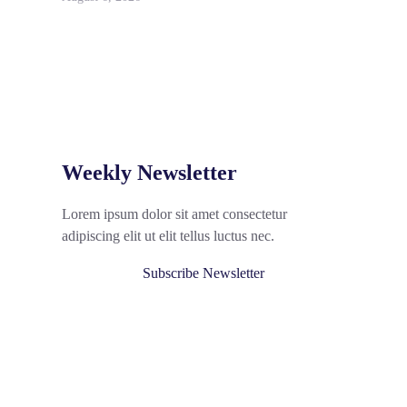
Weekly Newsletter
Lorem ipsum dolor sit amet consectetur
adipiscing elit ut elit tellus luctus nec.
Subscribe Newsletter