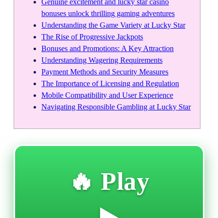
Genuine excitement and lucky star casino
bonuses unlock thrilling gaming adventures
Understanding the Game Variety at Lucky Star
The Rise of Progressive Jackpots
Bonuses and Promotions: A Key Attraction
Understanding Wagering Requirements
Payment Methods and Security Measures
The Importance of Licensing and Regulation
Mobile Compatibility and User Experience
Navigating Responsible Gambling at Lucky Star
🔥 Play