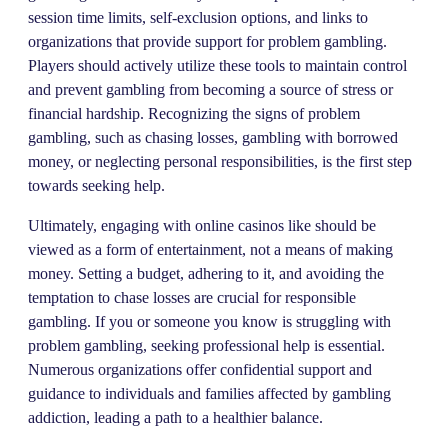
session time limits, self-exclusion options, and links to
organizations that provide support for problem gambling.
Players should actively utilize these tools to maintain control
and prevent gambling from becoming a source of stress or
financial hardship. Recognizing the signs of problem
gambling, such as chasing losses, gambling with borrowed
money, or neglecting personal responsibilities, is the first step
towards seeking help.
Ultimately, engaging with online casinos like
should be
viewed as a form of entertainment, not a means of making
money. Setting a budget, adhering to it, and avoiding the
temptation to chase losses are crucial for responsible
gambling. If you or someone you know is struggling with
problem gambling, seeking professional help is essential.
Numerous organizations offer confidential support and
guidance to individuals and families affected by gambling
addiction, leading a path to a healthier balance.