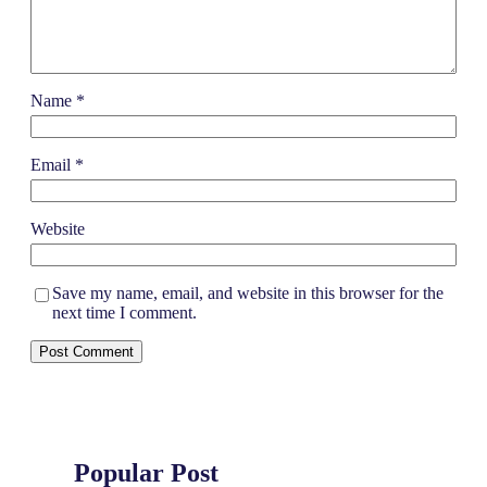
Name
*
Email
*
Website
Save my name, email, and website in this browser for the
next time I comment.
Popular Post