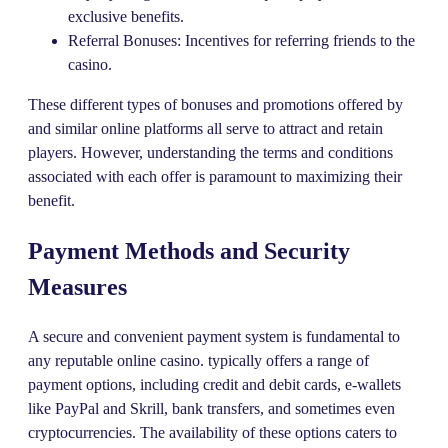
exclusive benefits.
Referral Bonuses: Incentives for referring friends to the
casino.
These different types of bonuses and promotions offered by
and similar online platforms all serve to attract and retain
players. However, understanding the terms and conditions
associated with each offer is paramount to maximizing their
benefit.
Payment Methods and Security
Measures
A secure and convenient payment system is fundamental to
any reputable online casino.
typically offers a range of
payment options, including credit and debit cards, e-wallets
like PayPal and Skrill, bank transfers, and sometimes even
cryptocurrencies. The availability of these options caters to