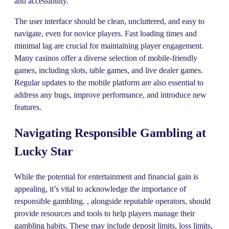
and accessibility.
The user interface should be clean, uncluttered, and easy to
navigate, even for novice players. Fast loading times and
minimal lag are crucial for maintaining player engagement.
Many casinos offer a diverse selection of mobile-friendly
games, including slots, table games, and live dealer games.
Regular updates to the mobile platform are also essential to
address any bugs, improve performance, and introduce new
features.
Navigating Responsible Gambling at
Lucky Star
While the potential for entertainment and financial gain is
appealing, it’s vital to acknowledge the importance of
responsible gambling.
, alongside reputable operators, should
provide resources and tools to help players manage their
gambling habits. These may include deposit limits, loss limits,