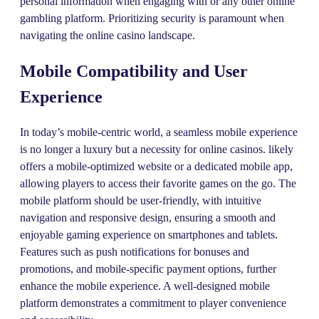
personal information when engaging with
or any other online
gambling platform. Prioritizing security is paramount when
navigating the online casino landscape.
Mobile Compatibility and User
Experience
In today’s mobile-centric world, a seamless mobile experience
is no longer a luxury but a necessity for online casinos.
likely
offers a mobile-optimized website or a dedicated mobile app,
allowing players to access their favorite games on the go. The
mobile platform should be user-friendly, with intuitive
navigation and responsive design, ensuring a smooth and
enjoyable gaming experience on smartphones and tablets.
Features such as push notifications for bonuses and
promotions, and mobile-specific payment options, further
enhance the mobile experience. A well-designed mobile
platform demonstrates a commitment to player convenience