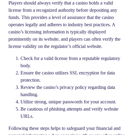
Players should always verify that a casino holds a valid
license from a recognized authority before depositing any
funds. This provides a level of assurance that the casino
operates legally and adheres to industry best practices. A
casino’s licensing information is typically displayed
prominently on its website, and players can often verify the
license validity on the regulator’s official website.
Check for a valid license from a reputable regulatory
body.
Ensure the casino utilizes SSL encryption for data
protection.
Review the casino’s privacy policy regarding data
handling.
Utilize strong, unique passwords for your account.
Be cautious of phishing attempts and verify website
URLs.
Following these steps helps to safeguard your financial and