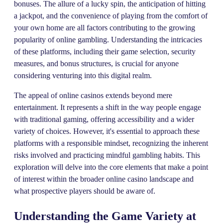
bonuses. The allure of a lucky spin, the anticipation of hitting
a jackpot, and the convenience of playing from the comfort of
your own home are all factors contributing to the growing
popularity of online gambling. Understanding the intricacies
of these platforms, including their game selection, security
measures, and bonus structures, is crucial for anyone
considering venturing into this digital realm.
The appeal of online casinos extends beyond mere
entertainment. It represents a shift in the way people engage
with traditional gaming, offering accessibility and a wider
variety of choices. However, it's essential to approach these
platforms with a responsible mindset, recognizing the inherent
risks involved and practicing mindful gambling habits. This
exploration will delve into the core elements that make
a point
of interest within the broader online casino landscape and
what prospective players should be aware of.
Understanding the Game Variety at