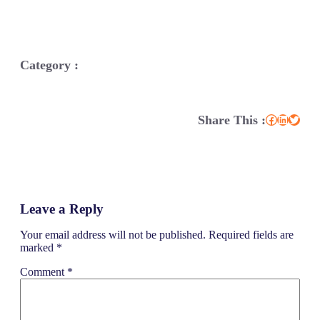
Category :
Share This :
Facebook
LinkedIn
Twitter
Leave a Reply
Your email address will not be published.
Required fields are
marked
*
Comment
*